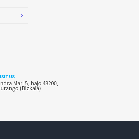
ISIT US
ndra Mari 5, bajo 48200,
urango (Bizkaia)