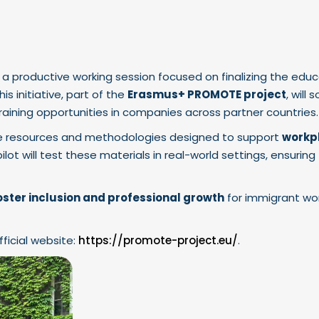
 a productive working session focused on finalizing the educ
This initiative, part of the
Erasmus+ PROMOTE project
, will 
aining opportunities in companies across partner countries.
ine resources and methodologies designed to support
workp
pilot will test these materials in real-world settings, ensurin
oster inclusion and professional growth
for immigrant w
fficial website:
https://promote-project.eu/
.