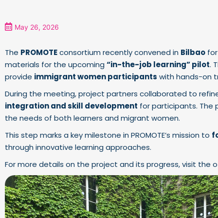
May 26, 2026
The
PROMOTE
consortium recently convened in
Bilbao
for
materials for the upcoming
“in-the-job learning” pilot
. 
provide
immigrant women participants
with hands-on tr
During the meeting, project partners collaborated to ref
integration and skill development
for participants. The 
the needs of both learners and migrant women.
This step marks a key milestone in PROMOTE’s mission to
f
through innovative learning approaches.
For more details on the project and its progress, visit the o