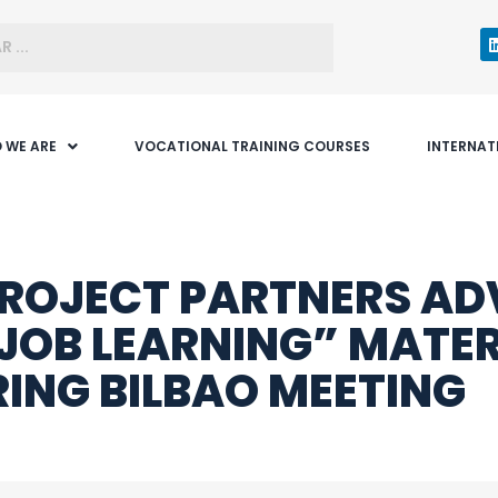
 WE ARE
VOCATIONAL TRAINING COURSES
INTERNAT
ROJECT PARTNERS A
JOB LEARNING” MATER
ING BILBAO MEETING