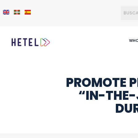
WHO
PROMOTE P
“IN-THE-
DUR