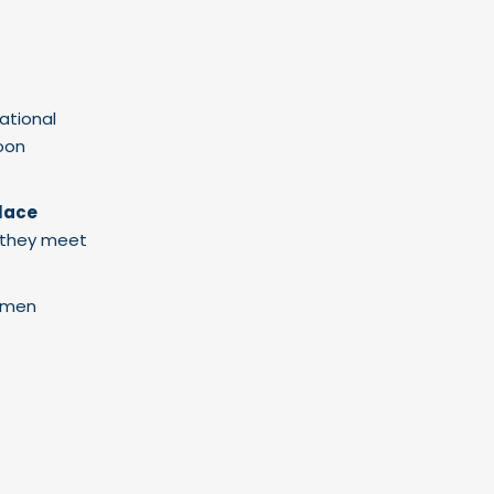
ational
soon
lace
g they meet
omen