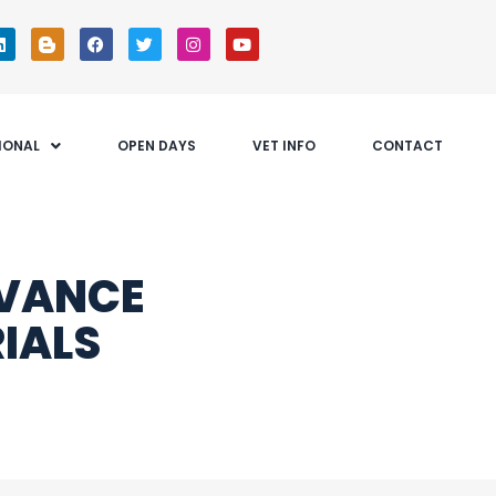
IONAL
OPEN DAYS
VET INFO
CONTACT
DVANCE
IALS