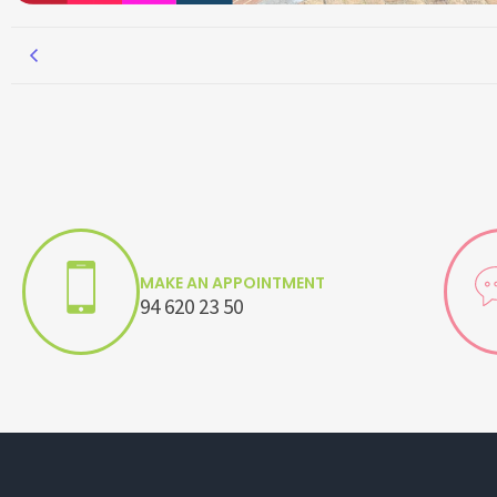
MAKE AN APPOINTMENT
94 620 23 50