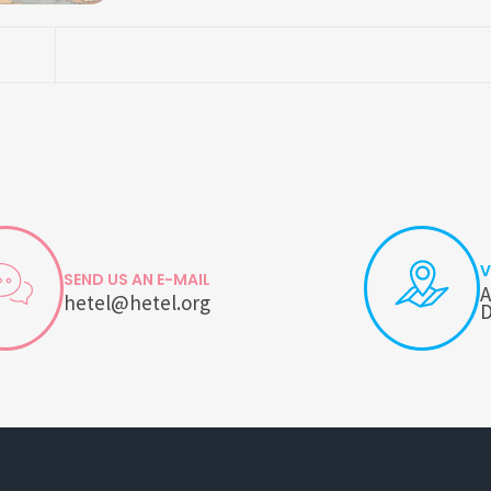
V
SEND US AN E-MAIL
A
hetel@hetel.org
D