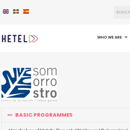
WHO WE ARE
BASIC PROGRAMMES