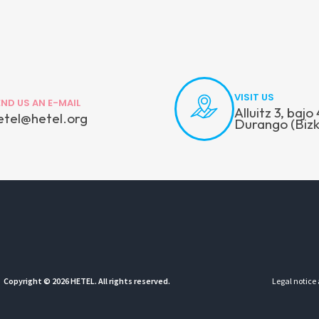
VISIT US
END US AN E-MAIL
Alluitz 3, baj
etel@hetel.org
Durango (Bizk
Copyright © 2026 HETEL. All rights reserved.
Legal notice