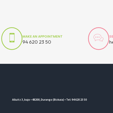
MAKE AN APPOINTMENT
S
94 620 23 50
h
Alluitz 3, bajo • 48200, Durango (Bizkaia) • Tel: 94 620 23 50