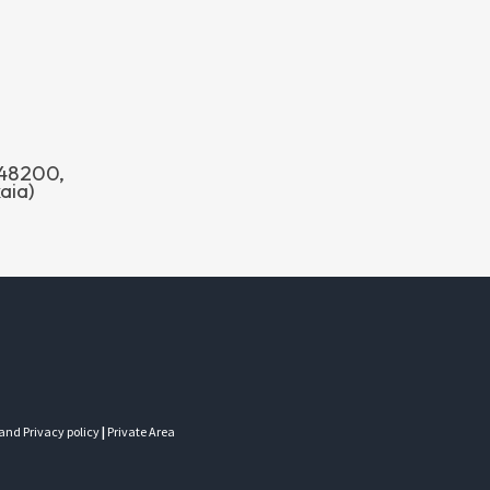
o 48200,
aia)
 and Privacy policy
|
Private Area