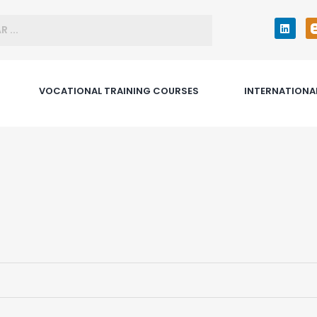
VOCATIONAL TRAINING COURSES
INTERNATIONA