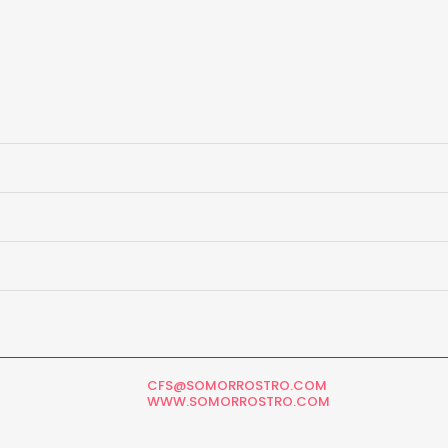
CFS@SOMORROSTRO.COM
WWW.SOMORROSTRO.COM