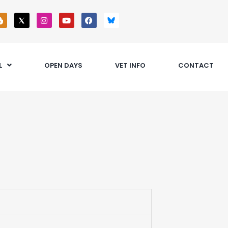
L
OPEN DAYS
VET INFO
CONTACT