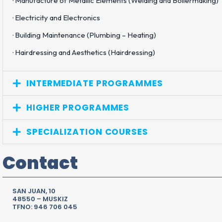
· Manufacture of Metallic Elements (Welding and Boilermaking)
· Electricity and Electronics
· Building Maintenance (Plumbing – Heating)
· Hairdressing and Aesthetics (Hairdressing)
INTERMEDIATE PROGRAMMES
HIGHER PROGRAMMES
SPECIALIZATION COURSES
Contact
SAN JUAN, 10
48550 – MUSKIZ
TFNO: 946 706 045