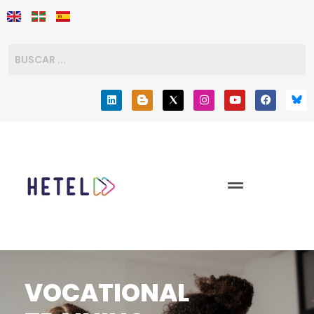
VOCATIONAL