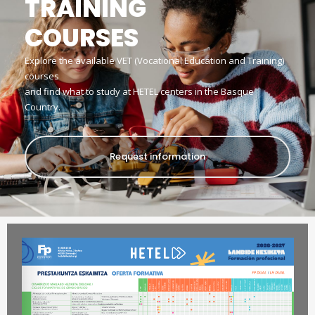
TRAINING
COURSES
Explore the available VET (Vocational Education and Training)
courses
and find what to study at HETEL centers in the Basque
Country.
Request information