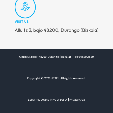
VISIT US
Alluitz 3, bajo 48200, Durango (Bizkaia)
Alluitz 3, bajo • 48200, Durango (Bizkaia) • Tel: 94 620 23 50
Copyright © 2026 HETEL. All rights reserved.
Legal notice and Privacy policy
|
Private Area