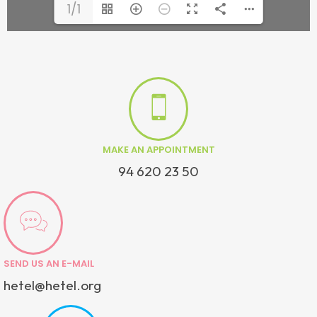
1/1
MAKE AN APPOINTMENT
94 620 23 50
SEND US AN E-MAIL
hetel@hetel.org