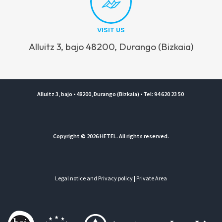
VISIT US
Alluitz 3, bajo 48200, Durango (Bizkaia)
Alluitz 3, bajo • 48200, Durango (Bizkaia) • Tel: 94 620 23 50
Copyright © 2026 HETEL. All rights reserved.
Legal notice and Privacy policy
|
Private Area