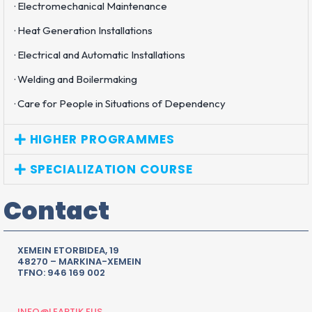
· Electromechanical Maintenance
· Heat Generation Installations
· Electrical and Automatic Installations
· Welding and Boilermaking
· Care for People in Situations of Dependency
HIGHER PROGRAMMES
SPECIALIZATION COURSE
Contact
XEMEIN ETORBIDEA, 19
48270 – MARKINA-XEMEIN
TFNO: 946 169 002
INFO@LEARTIK.EUS