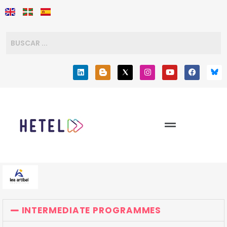
INTERMEDIATE PROGRAMMES