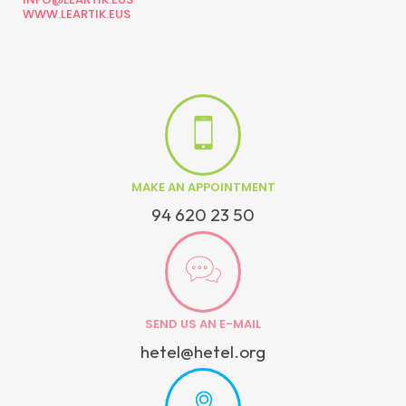
WWW.LEARTIK.EUS
MAKE AN APPOINTMENT
94 620 23 50
SEND US AN E-MAIL
hetel@hetel.org