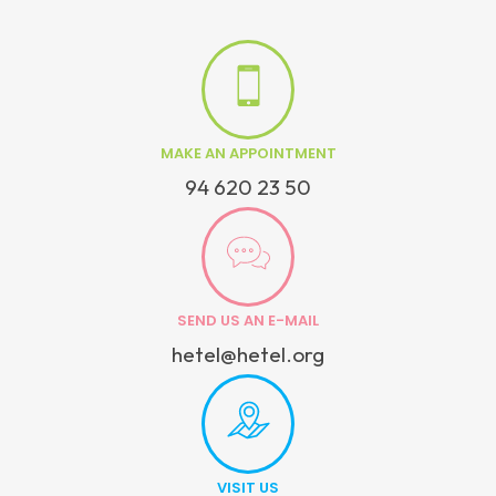
MAKE AN APPOINTMENT
94 620 23 50
SEND US AN E-MAIL
hetel@hetel.org
VISIT US