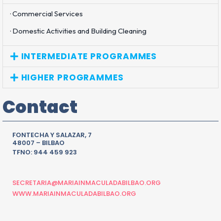
· Commercial Services
· Domestic Activities and Building Cleaning
INTERMEDIATE PROGRAMMES
HIGHER PROGRAMMES
Contact
FONTECHA Y SALAZAR, 7
48007 – BILBAO
TFNO: 944 459 923
SECRETARIA@MARIAINMACULADABILBAO.ORG
WWW.MARIAINMACULADABILBAO.ORG