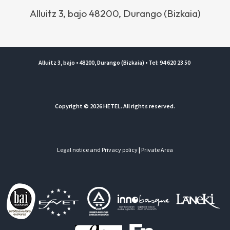
Alluitz 3, bajo 48200, Durango (Bizkaia)
Alluitz 3, bajo • 48200, Durango (Bizkaia) • Tel: 94 620 23 50
Copyright © 2026 HETEL. All rights reserved.
Legal notice and Privacy policy
|
Private Area