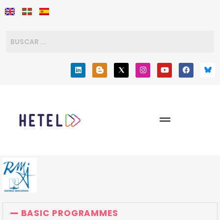
BASIC PROGRAMMES