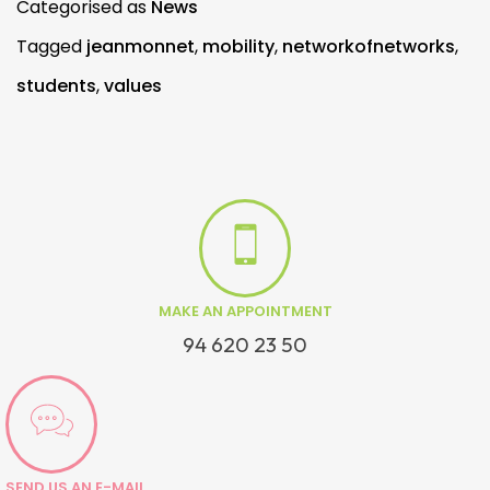
Categorised as
News
Tagged
jeanmonnet
,
mobility
,
networkofnetworks
,
students
,
values
MAKE AN APPOINTMENT
94 620 23 50
SEND US AN E-MAIL