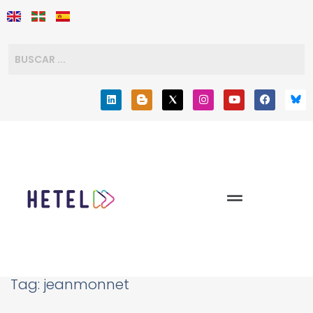
Tag:
jeanmonnet