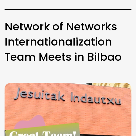
Network of Networks
Internationalization
Team Meets in Bilbao