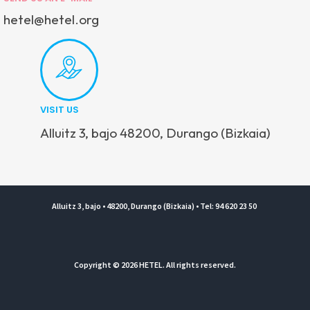
hetel@hetel.org
VISIT US
Alluitz 3, bajo 48200, Durango (Bizkaia)
Alluitz 3, bajo • 48200, Durango (Bizkaia) • Tel: 94 620 23 50
Copyright © 2026 HETEL. All rights reserved.