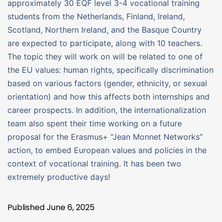
approximately 30 EQF level 3-4 vocational training
students from the Netherlands, Finland, Ireland,
Scotland, Northern Ireland, and the Basque Country
are expected to participate, along with 10 teachers.
The topic they will work on will be related to one of
the EU values: human rights, specifically discrimination
based on various factors (gender, ethnicity, or sexual
orientation) and how this affects both internships and
career prospects. In addition, the internationalization
team also spent their time working on a future
proposal for the Erasmus+ “Jean Monnet Networks”
action, to embed European values ​​and policies in the
context of vocational training. It has been two
extremely productive days!
Published
June 6, 2025