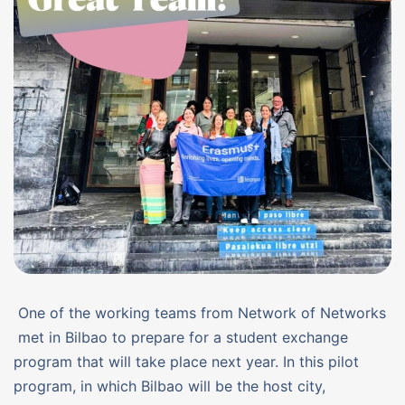
One of the working teams from Network of Networks
met in Bilbao to prepare for a student exchange
program that will take place next year. In this pilot
program, in which Bilbao will be the host city,