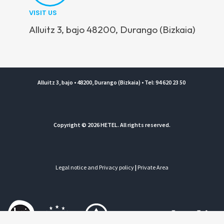
VISIT US
Alluitz 3, bajo 48200, Durango (Bizkaia)
Alluitz 3, bajo • 48200, Durango (Bizkaia) • Tel: 94 620 23 50
Copyright © 2026 HETEL. All rights reserved.
Legal notice and Privacy policy
|
Private Area