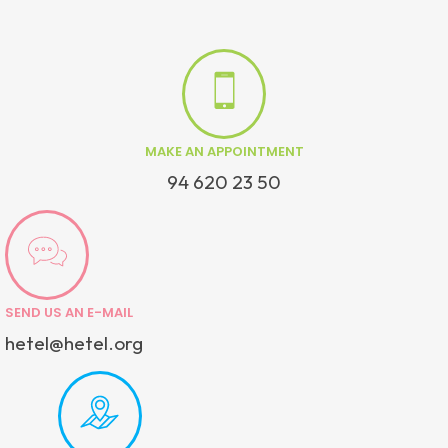
MAKE AN APPOINTMENT
94 620 23 50
SEND US AN E-MAIL
hetel@hetel.org