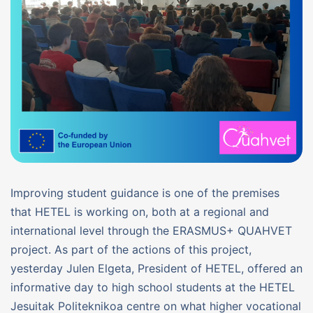
Improving student guidance is one of the premises
that HETEL is working on, both at a regional and
international level through the ERASMUS+ QUAHVET
project. As part of the actions of this project,
yesterday Julen Elgeta, President of HETEL, offered an
informative day to high school students at the HETEL
Jesuitak Politeknikoa centre on what higher vocational