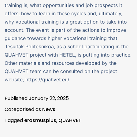
training is, what opportunities and job prospects it
offers, how to learn in these cycles and, ultimately,
why vocational training is a great option to take into
account. The event is part of the actions to improve
guidance towards higher vocational training that
Jesuitak Politeknikoa, as a school participating in the
QUAHVET project with HETEL, is putting into practice.
Other materials and resources developed by the
QUAHVET team can be consulted on the project
website, https://quahvet.eu/
Published
January 22, 2025
Categorised as
News
Tagged
erasmusplus
,
QUAHVET