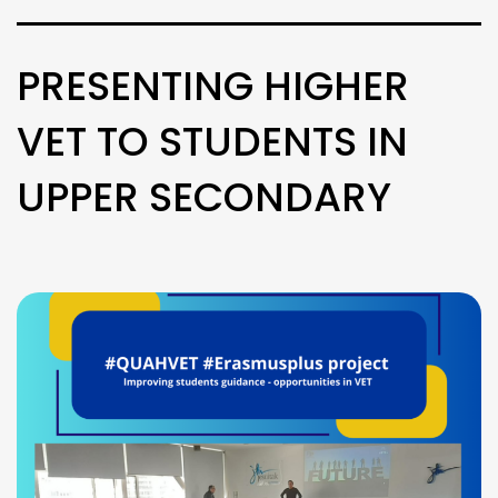
PRESENTING HIGHER
VET TO STUDENTS IN
UPPER SECONDARY