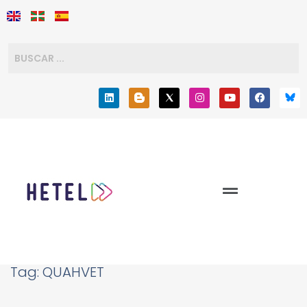
Tag:
QUAHVET