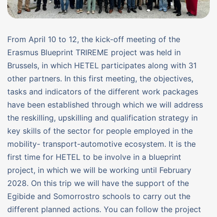
From April 10 to 12, the kick-off meeting of the
Erasmus Blueprint TRIREME project was held in
Brussels, in which HETEL participates along with 31
other partners. In this first meeting, the objectives,
tasks and indicators of the different work packages
have been established through which we will address
the reskilling, upskilling and qualification strategy in
key skills of the sector for people employed in the
mobility- transport-automotive ecosystem. It is the
first time for HETEL to be involve in a blueprint
project, in which we will be working until February
2028. On this trip we will have the support of the
Egibide and Somorrostro schools to carry out the
different planned actions. You can follow the project