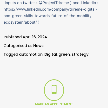
inputs on twitter ( @ProjectTrireme ) and Linkedin (
https://www.linkedin.com/company/trireme-digital-
and-green-skills-towards-future-of-the-mobility-
ecosystem/about/ )
Published
April 16, 2024
Categorised as
News
Tagged
automotion
,
Digital
,
green
,
strategy
MAKE AN APPOINTMENT