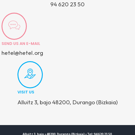
94 620 23 50
SEND US AN E-MAIL
hetel@hetel.org
VISIT US
Alluitz 3, bajo 48200, Durango (Bizkaia)
Alluitz 3, bajo • 48200, Durango (Bizkaia) • Tel: 94 620 23 50