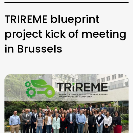
TRIREME blueprint
project kick of meeting
in Brussels