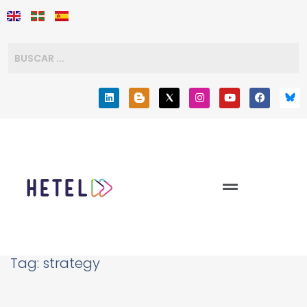
Tag:
strategy