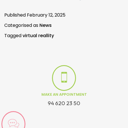
Published
February 12, 2025
Categorised as
News
Tagged
virtual reallity
MAKE AN APPOINTMENT
94 620 23 50