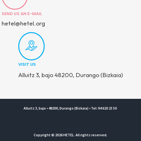
SEND US AN E-MAIL
hetel@hetel.org
VISIT US
Alluitz 3, bajo 48200, Durango (Bizkaia)
Alluitz 3, bajo • 48200, Durango (Bizkaia) • Tel: 94 620 23 50
Copyright © 2026 HETEL. All rights reserved.