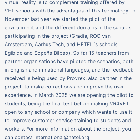
virtual reality is to complement training offered by
VET schools with the advantages of this technology: In
November last year we started the pilot of the
environment and the different domains in the schools
participating in the project (Gradia, ROC van
Amsterdam, Aarhus Tech, and HETEL´s schools
Egibide and Sopeña Bilbao). So far 15 teachers from
partner organisations have piloted the scenarios, both
in English and in national languages, and the feedback
received is being used by Provrex, also partner in the
project, to make corrections and improve the user
experience. In March 2025 we are opening the pilot to
students, being the final test before making VR4VET
open to any school or company which wants to use it
to improve customer service training to students and
workers. For more information about the project, you
can contact international@hetel.org