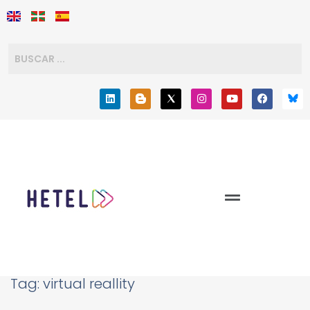
Tag:
virtual reallity