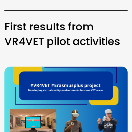
First results from
VR4VET pilot activities