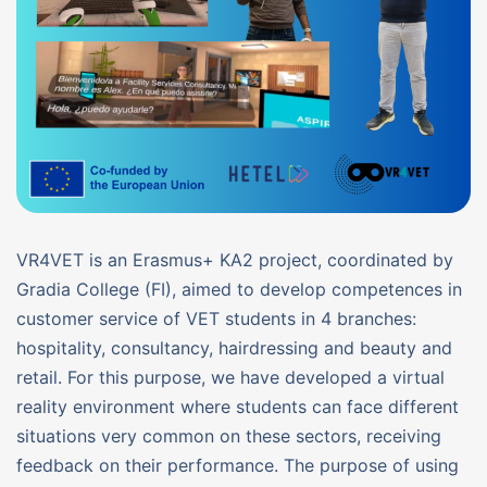
VR4VET is an Erasmus+ KA2 project, coordinated by
Gradia College (FI), aimed to develop competences in
customer service of VET students in 4 branches:
hospitality, consultancy, hairdressing and beauty and
retail. For this purpose, we have developed a virtual
reality environment where students can face different
situations very common on these sectors, receiving
feedback on their performance. The purpose of using