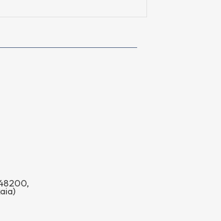
o 48200,
aia)