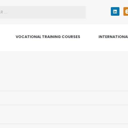
VOCATIONAL TRAINING COURSES
INTERNATIONA