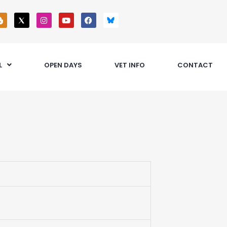
L
OPEN DAYS
VET INFO
CONTACT