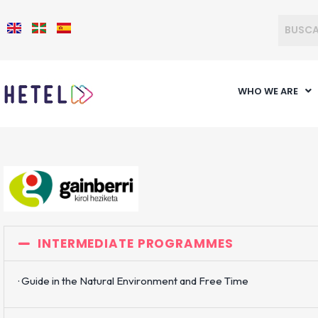
WHO WE ARE
INTERMEDIATE PROGRAMMES
· Guide in the Natural Environment and Free Time