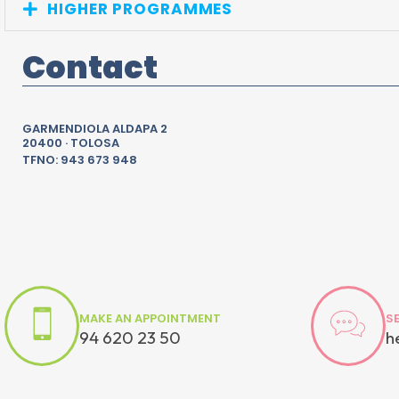
HIGHER PROGRAMMES
Contact
GARMENDIOLA ALDAPA 2
20400 · TOLOSA
TFNO: 943 673 948
MAKE AN APPOINTMENT
S
94 620 23 50
h