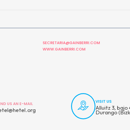
SECRETARIA@GAINBERRI.COM
WWW.GAINBERRI.COM
VISIT US
END US AN E-MAIL
Alluitz 3, baj
etel@hetel.org
Durango (Bizk