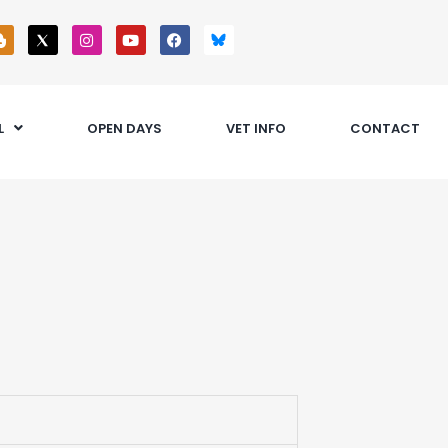
L
OPEN DAYS
VET INFO
CONTACT