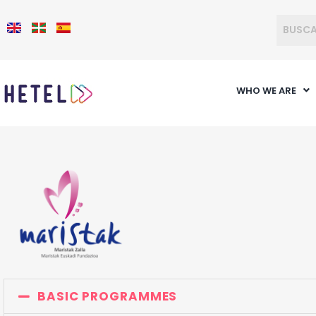
WHO WE ARE
BASIC PROGRAMMES