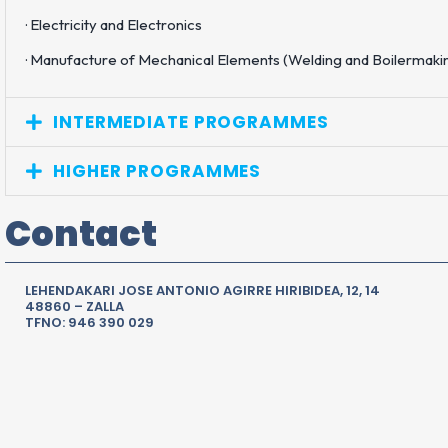
· Electricity and Electronics
· Manufacture of Mechanical Elements (Welding and Boilermaki
INTERMEDIATE PROGRAMMES
HIGHER PROGRAMMES
Contact
LEHENDAKARI JOSE ANTONIO AGIRRE HIRIBIDEA, 12, 14
48860 – ZALLA
TFNO: 946 390 029