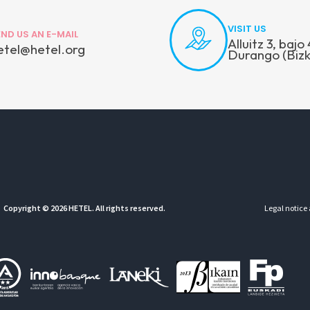
VISIT US
END US AN E-MAIL
Alluitz 3, baj
etel@hetel.org
Durango (Bizk
Copyright © 2026 HETEL. All rights reserved.
Legal notice