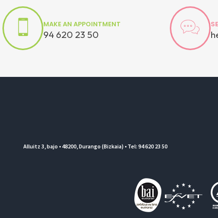
MAKE AN APPOINTMENT
S
94 620 23 50
h
Alluitz 3, bajo • 48200, Durango (Bizkaia) • Tel: 94 620 23 50