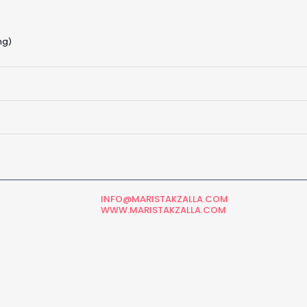
ng)
INFO@MARISTAKZALLA.COM
WWW.MARISTAKZALLA.COM