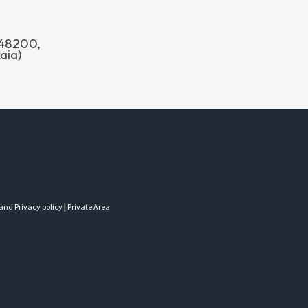
o 48200,
aia)
 and Privacy policy
|
Private Area