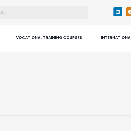
VOCATIONAL TRAINING COURSES
INTERNATIONA