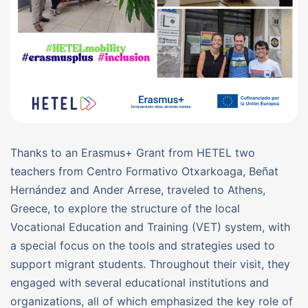
Thanks to an Erasmus+ Grant from HETEL two
teachers from Centro Formativo Otxarkoaga, Beñat
Hernández and Ander Arrese, traveled to Athens,
Greece, to explore the structure of the local
Vocational Education and Training (VET) system, with
a special focus on the tools and strategies used to
support migrant students. Throughout their visit, they
engaged with several educational institutions and
organizations, all of which emphasized the key role of