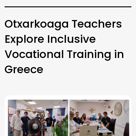
Otxarkoaga Teachers
Explore Inclusive
Vocational Training in
Greece