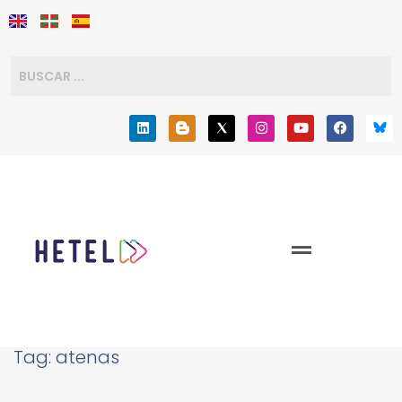
Tag:
atenas