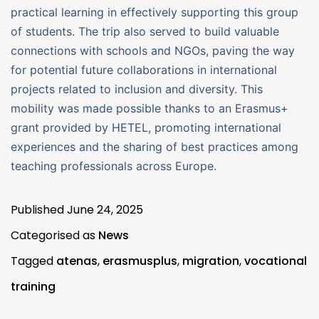
practical learning in effectively supporting this group
of students. The trip also served to build valuable
connections with schools and NGOs, paving the way
for potential future collaborations in international
projects related to inclusion and diversity. This
mobility was made possible thanks to an Erasmus+
grant provided by HETEL, promoting international
experiences and the sharing of best practices among
teaching professionals across Europe.
Published
June 24, 2025
Categorised as
News
Tagged
atenas
,
erasmusplus
,
migration
,
vocational
training