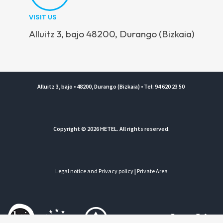
VISIT US
Alluitz 3, bajo 48200, Durango (Bizkaia)
Alluitz 3, bajo • 48200, Durango (Bizkaia) • Tel: 94 620 23 50
Copyright © 2026 HETEL. All rights reserved.
Legal notice and Privacy policy
|
Private Area