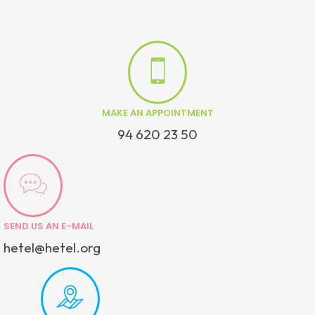
MAKE AN APPOINTMENT
94 620 23 50
SEND US AN E-MAIL
hetel@hetel.org