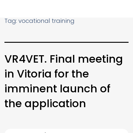
Tag:
vocational training
VR4VET. Final meeting
in Vitoria for the
imminent launch of
the application