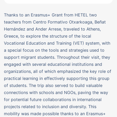
Thanks to an Erasmus+ Grant from HETEL two
teachers from Centro Formativo Otxarkoaga, Beñat
Hernández and Ander Arrese, traveled to Athens,
Greece, to explore the structure of the local
Vocational Education and Training (VET) system, with
a special focus on the tools and strategies used to
support migrant students. Throughout their visit, they
engaged with several educational institutions and
organizations, all of which emphasized the key role of
practical learning in effectively supporting this group
of students. The trip also served to build valuable
connections with schools and NGOs, paving the way
for potential future collaborations in international
projects related to inclusion and diversity. This
mobility was made possible thanks to an Erasmus+