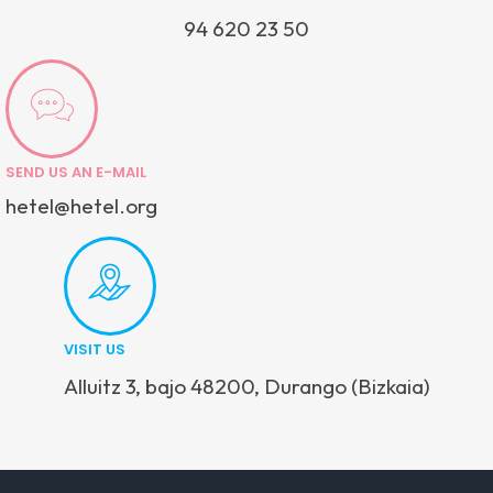
94 620 23 50
SEND US AN E-MAIL
hetel@hetel.org
VISIT US
Alluitz 3, bajo 48200, Durango (Bizkaia)