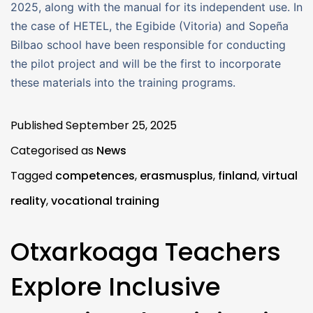
2025, along with the manual for its independent use. In
the case of HETEL, the Egibide (Vitoria) and Sopeña
Bilbao school have been responsible for conducting
the pilot project and will be the first to incorporate
these materials into the training programs.
Published
September 25, 2025
Categorised as
News
Tagged
competences
,
erasmusplus
,
finland
,
virtual
reality
,
vocational training
Otxarkoaga Teachers
Explore Inclusive