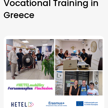
Vocational Training in
Greece