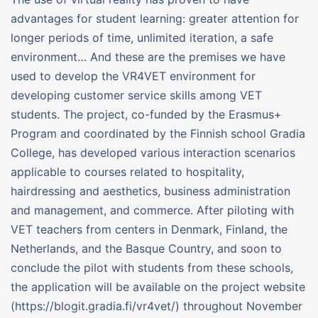
advantages for student learning: greater attention for
longer periods of time, unlimited iteration, a safe
environment… And these are the premises we have
used to develop the VR4VET environment for
developing customer service skills among VET
students. The project, co-funded by the Erasmus+
Program and coordinated by the Finnish school Gradia
College, has developed various interaction scenarios
applicable to courses related to hospitality,
hairdressing and aesthetics, business administration
and management, and commerce. After piloting with
VET teachers from centers in Denmark, Finland, the
Netherlands, and the Basque Country, and soon to
conclude the pilot with students from these schools,
the application will be available on the project website
(https://blogit.gradia.fi/vr4vet/) throughout November