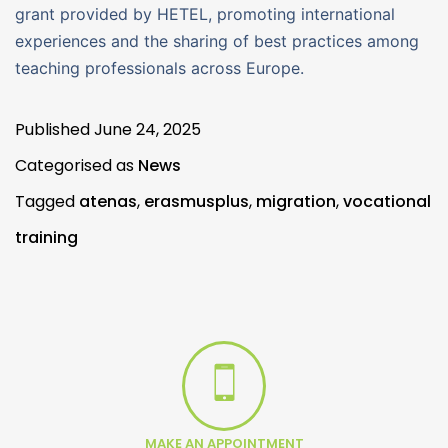
grant provided by HETEL, promoting international
experiences and the sharing of best practices among
teaching professionals across Europe.
Published
June 24, 2025
Categorised as
News
Tagged
atenas
,
erasmusplus
,
migration
,
vocational
training
MAKE AN APPOINTMENT