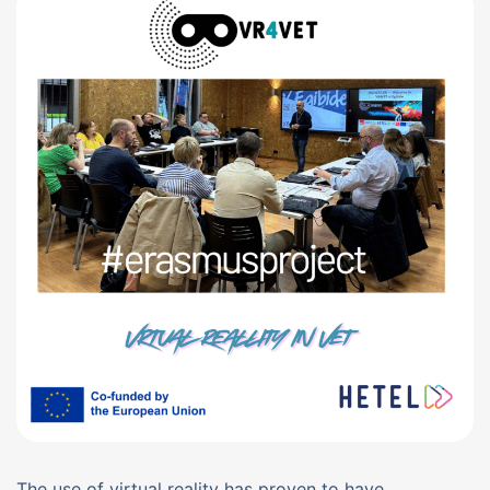
The use of virtual reality has proven to have