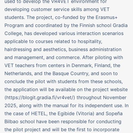
used to develop the VR4VET environment for
developing customer service skills among VET
students. The project, co-funded by the Erasmus+
Program and coordinated by the Finnish school Gradia
College, has developed various interaction scenarios
applicable to courses related to hospitality,
hairdressing and aesthetics, business administration
and management, and commerce. After piloting with
VET teachers from centers in Denmark, Finland, the
Netherlands, and the Basque Country, and soon to
conclude the pilot with students from these schools,
the application will be available on the project website
(https://blogit.gradia.fi/vr4vet/) throughout November
2025, along with the manual for its independent use. In
the case of HETEL, the Egibide (Vitoria) and Sopeña
Bilbao school have been responsible for conducting
the pilot project and will be the first to incorporate