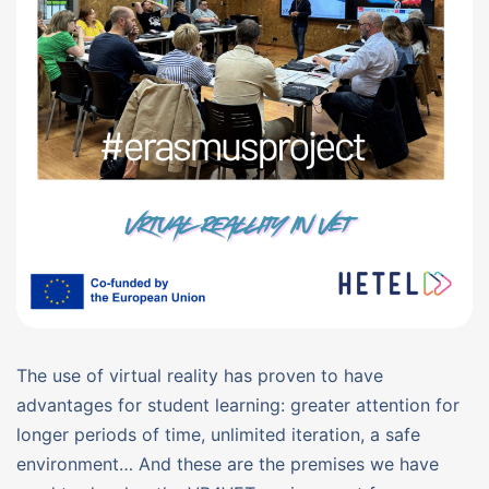
The use of virtual reality has proven to have
advantages for student learning: greater attention for
longer periods of time, unlimited iteration, a safe
environment… And these are the premises we have