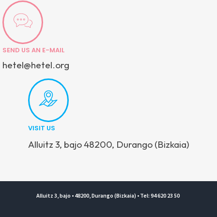
SEND US AN E-MAIL
hetel@hetel.org
VISIT US
Alluitz 3, bajo 48200, Durango (Bizkaia)
Alluitz 3, bajo • 48200, Durango (Bizkaia) • Tel: 94 620 23 50