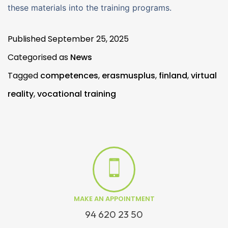
these materials into the training programs.
Published
September 25, 2025
Categorised as
News
Tagged
competences
,
erasmusplus
,
finland
,
virtual
reality
,
vocational training
MAKE AN APPOINTMENT
94 620 23 50