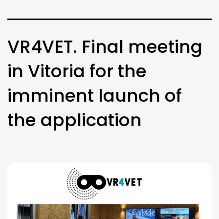
VR4VET. Final meeting
in Vitoria for the
imminent launch of
the application