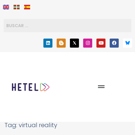
Tag:
virtual reality