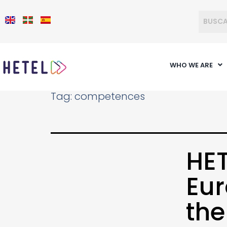
WHO WE ARE
Tag:
competences
HET
Eur
th