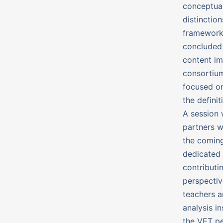
conceptual
distinctio
frameworks
concluded 
content im
consortium
focused on
the defini
A session 
partners w
the coming
dedicated 
contributi
perspectiv
teachers a
analysis i
the VET pe