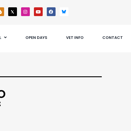
L
OPEN DAYS
VET INFO
CONTACT
o
f