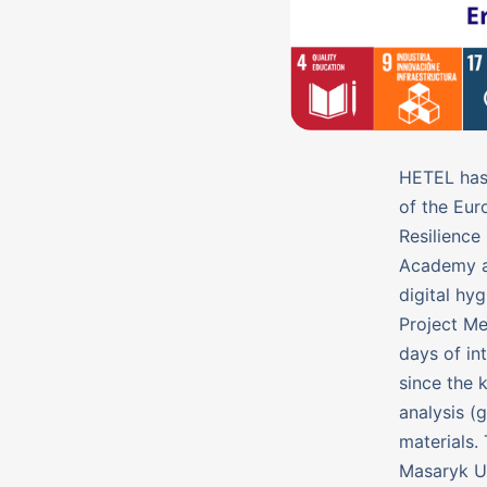
HETEL has 
of the Eur
Resilience
Academy ai
digital hy
Project Me
days of in
since the 
analysis (
materials.
Masaryk Un