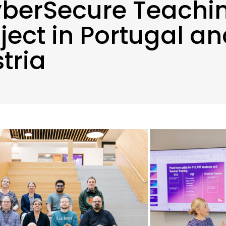
berSecure Teachi
ject in Portugal a
tria