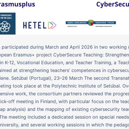
participated during March and April 2026 in two working
opean Erasmus+ project CyberSecure Teaching: Strengtheni
 in K-12, Vocational Education, and Teacher Training, a Teac
med at strengthening teachers’ competences in cybersecu
giene. Setúbal (Portugal), 23–26 March The second Transnat
eting took place at the Polytechnic Institute of Setúbal. Ov
tensive work, the consortium partners reviewed the progr
kick-off meeting in Finland, with particular focus on the te
gap analysis) and the mapping of existing cybersecurity tea
 The meeting included a dedicated session on special needs
iversity, and several working sessions in which the pedag