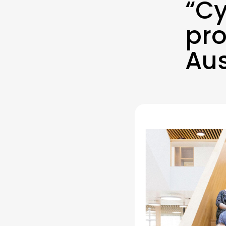
“Cy
pro
Aus