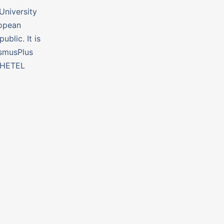
University
ropean
ublic. It is
smusPlus
#HETEL