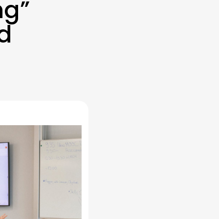
ng”
nd