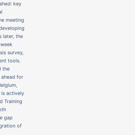
ished: key
al
The meeting
 developing
 later, the
g week
sis survey,
nt tools.
 the
s ahead for
Belgium,
is actively
d Training
oth
he gap
gration of