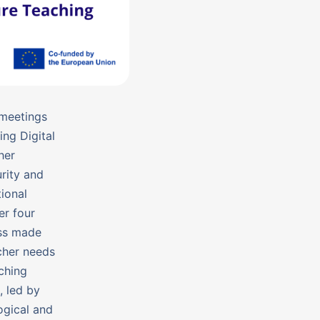
 meetings
ng Digital
her
rity and
ional
er four
ess made
acher needs
ching
, led by
ogical and