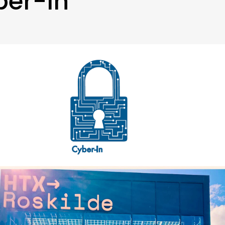
ber-In