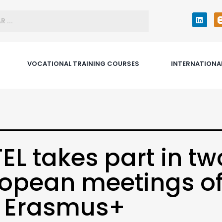
VOCATIONAL TRAINING COURSES
INTERNATIONA
EL takes part in tw
opean meetings o
e Erasmus+