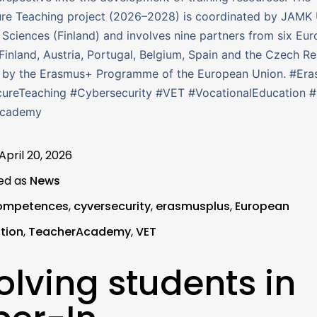
re Teaching project (2026–2028) is coordinated by JAMK 
 Sciences (Finland) and involves nine partners from six Eu
Finland, Austria, Portugal, Belgium, Spain and the Czech Rep
 by the Erasmus+ Programme of the European Union. #Era
ureTeaching #Cybersecurity #VET #VocationalEducation 
Academy
April 20, 2026
ed as
News
ompetences
,
cyversecurity
,
erasmusplus
,
European
tion
,
TeacherAcademy
,
VET
olving students in