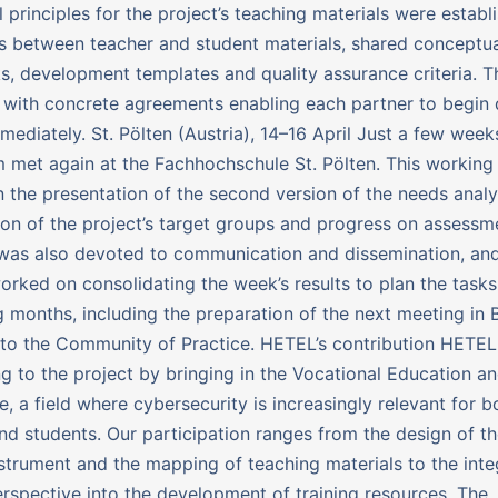
 principles for the project’s teaching materials were establ
ns between teacher and student materials, shared conceptu
, development templates and quality assurance criteria. 
with concrete agreements enabling each partner to begin
mediately. St. Pölten (Austria), 14–16 April Just a few weeks
 met again at the Fachhochschule St. Pölten. This workin
 the presentation of the second version of the needs analy
tion of the project’s target groups and progress on assessme
was also devoted to communication and dissemination, and
orked on consolidating the week’s results to plan the task
 months, including the preparation of the next meeting in 
to the Community of Practice. HETEL’s contribution HETEL 
ng to the project by bringing in the Vocational Education an
e, a field where cybersecurity is increasingly relevant for b
nd students. Our participation ranges from the design of t
nstrument and the mapping of teaching materials to the inte
rspective into the development of training resources. The