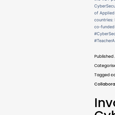
CyberSecu
of Applied
countries: 
co-funded
#CyberSec
#Teacher
Published
Categoris
Tagged
c
Collabora
Inv