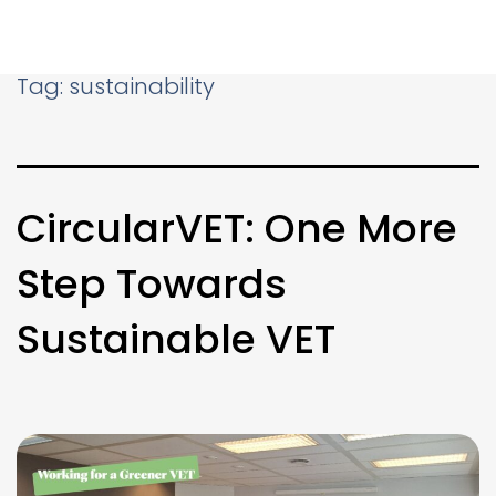
Tag:
sustainability
CircularVET: One More
Step Towards
Sustainable VET