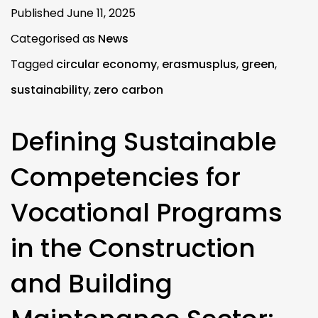
Published
June 11, 2025
Categorised as
News
Tagged
circular economy
,
erasmusplus
,
green
,
sustainability
,
zero carbon
Defining Sustainable
Competencies for
Vocational Programs
in the Construction
and Building