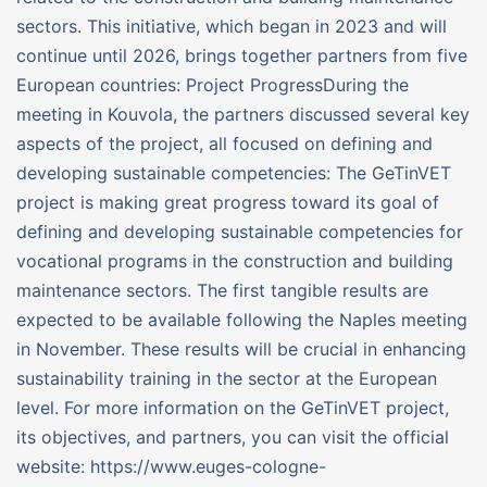
sectors. This initiative, which began in 2023 and will
continue until 2026, brings together partners from five
European countries: Project ProgressDuring the
meeting in Kouvola, the partners discussed several key
aspects of the project, all focused on defining and
developing sustainable competencies: The GeTinVET
project is making great progress toward its goal of
defining and developing sustainable competencies for
vocational programs in the construction and building
maintenance sectors. The first tangible results are
expected to be available following the Naples meeting
in November. These results will be crucial in enhancing
sustainability training in the sector at the European
level. For more information on the GeTinVET project,
its objectives, and partners, you can visit the official
website: https://www.euges-cologne-