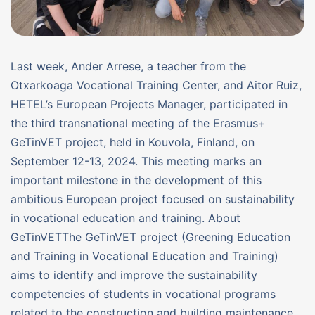
Last week, Ander Arrese, a teacher from the
Otxarkoaga Vocational Training Center, and Aitor Ruiz,
HETEL’s European Projects Manager, participated in
the third transnational meeting of the Erasmus+
GeTinVET project, held in Kouvola, Finland, on
September 12-13, 2024. This meeting marks an
important milestone in the development of this
ambitious European project focused on sustainability
in vocational education and training. About
GeTinVETThe GeTinVET project (Greening Education
and Training in Vocational Education and Training)
aims to identify and improve the sustainability
competencies of students in vocational programs
related to the construction and building maintenance