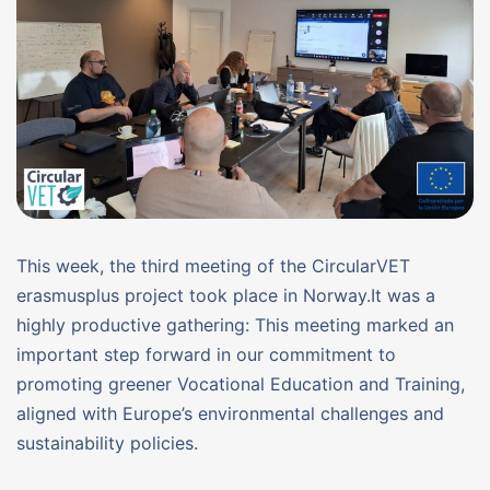
This week, the third meeting of the CircularVET
erasmusplus project took place in Norway.It was a
highly productive gathering: This meeting marked an
important step forward in our commitment to
promoting greener Vocational Education and Training,
aligned with Europe’s environmental challenges and
sustainability policies.