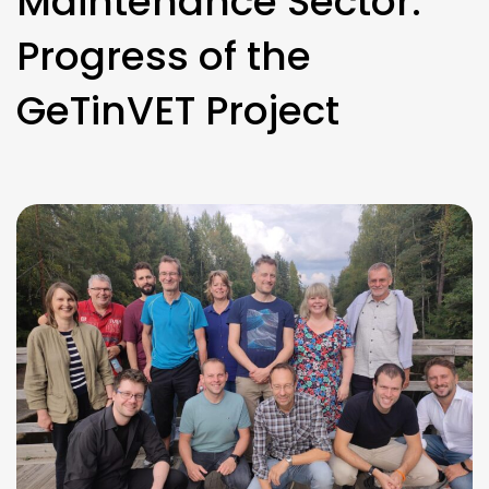
Maintenance Sector:
Progress of the
GeTinVET Project