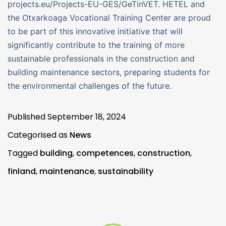
projects.eu/Projects-EU-GES/GeTinVET. HETEL and
the Otxarkoaga Vocational Training Center are proud
to be part of this innovative initiative that will
significantly contribute to the training of more
sustainable professionals in the construction and
building maintenance sectors, preparing students for
the environmental challenges of the future.
Published
September 18, 2024
Categorised as
News
Tagged
building
,
competences
,
construction
,
finland
,
maintenance
,
sustainability