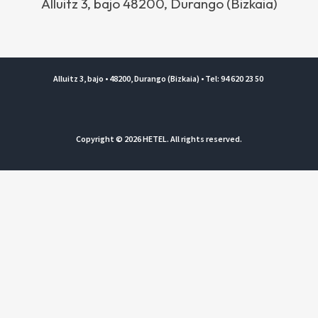
Alluitz 3, bajo 48200, Durango (Bizkaia)
Alluitz 3, bajo • 48200, Durango (Bizkaia) • Tel: 94 620 23 50
Copyright © 2026 HETEL. All rights reserved.
Legal notice and Privacy policy
|
Private Area