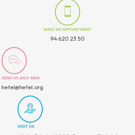
MAKE AN APPOINTMENT
94 620 23 50
SEND US AN E-MAIL
hetel@hetel.org
VISIT US