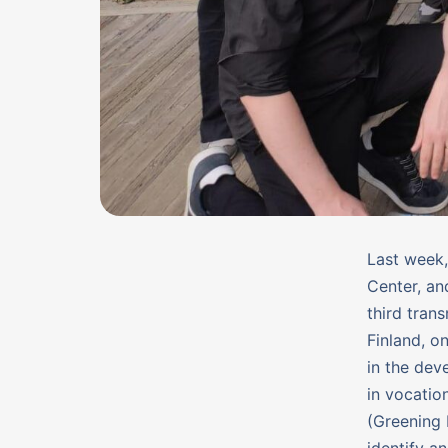
Last week,
Center, an
third tran
Finland, o
in the dev
in vocatio
(Greening 
identify a