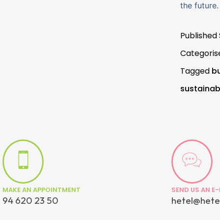
the future.
Published
Categoris
Tagged
bu
sustainabi
MAKE AN APPOINTMENT
SEND US AN E-
94 620 23 50
hetel@hete