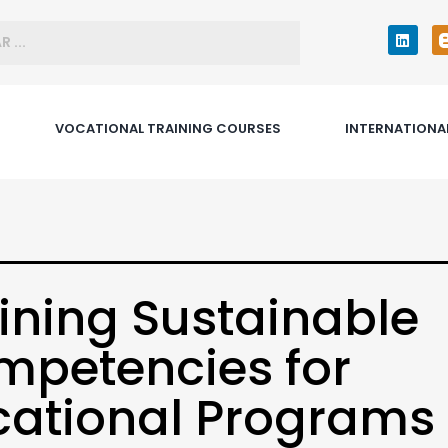
VOCATIONAL TRAINING COURSES
INTERNATIONA
ining Sustainable
petencies for
ational Programs 