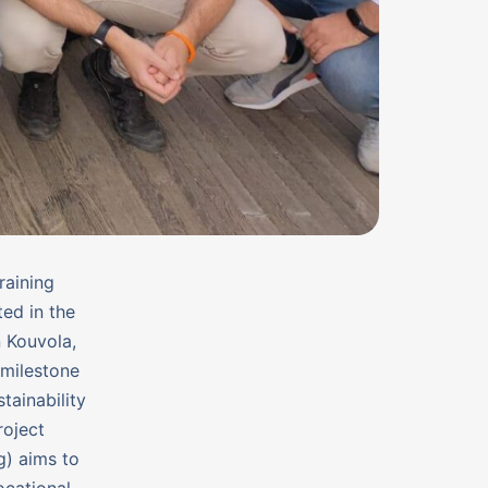
raining
ed in the
n Kouvola,
 milestone
tainability
roject
g) aims to
ocational