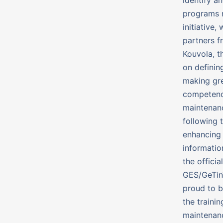
programs r
initiative
partners f
Kouvola, t
on definin
making gre
competenci
maintenanc
following 
enhancing 
informatio
the offici
GES/GeTin
proud to be
the traini
maintenanc