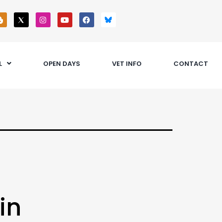
L
OPEN DAYS
VET INFO
CONTACT
in