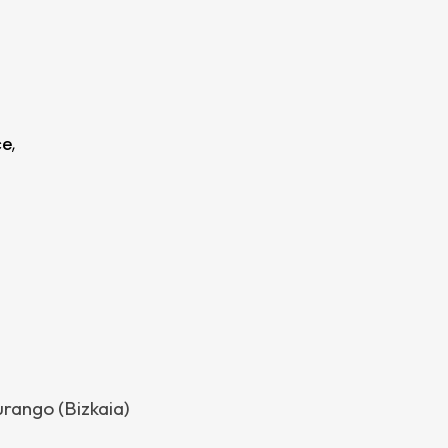
ce
,
urango (Bizkaia)