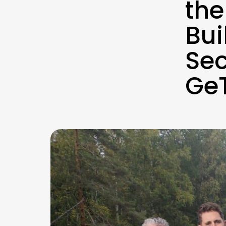
the
Bui
Sec
GeT