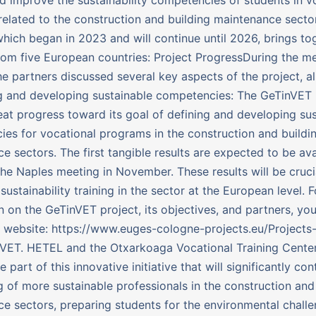
elated to the construction and building maintenance sector
, which began in 2023 and will continue until 2026, brings to
rom five European countries: Project ProgressDuring the me
he partners discussed several key aspects of the project, a
g and developing sustainable competencies: The GeTinVET p
at progress toward its goal of defining and developing sus
es for vocational programs in the construction and buildi
e sectors. The first tangible results are expected to be ava
the Naples meeting in November. These results will be crucia
sustainability training in the sector at the European level. 
n on the GeTinVET project, its objectives, and partners, you
al website: https://www.euges-cologne-projects.eu/Projects
VET. HETEL and the Otxarkoaga Vocational Training Center
 part of this innovative initiative that will significantly con
ng of more sustainable professionals in the construction and
e sectors, preparing students for the environmental challe