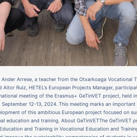
 Ander Arrese, a teacher from the Otxarkoaga Vocational T
d Aitor Ruiz, HETEL’s European Projects Manager, participat
snational meeting of the Erasmus+ GeTinVET project, held i
n September 12-13, 2024. This meeting marks an important
elopment of this ambitious European project focused on sus
nal education and training. About GeTinVETThe GeTinVET p
Education and Training in Vocational Education and Trainin
nd improve the sustainability competencies of students in v