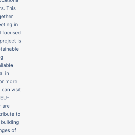
s. This
gether
eting in
ll focused
roject is
tainable
ng
ilable
l in
For more
 can visit
-EU-
 are
tribute to
 building
nges of