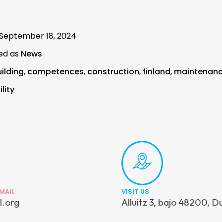
September 18, 2024
ed as
News
ilding
,
competences
,
construction
,
finland
,
maintenan
lity
MAIL
VISIT US
l.org
Alluitz 3, bajo 48200, D