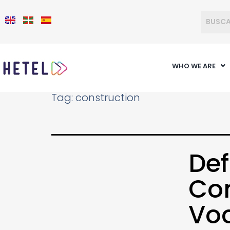
WHO WE ARE
Tag:
construction
Def
Com
Voc