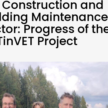
 Construction and
lding Maintenance
tor: Progress of th
inVET Project