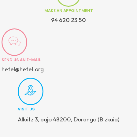
MAKE AN APPOINTMENT
94 620 23 50
SEND US AN E-MAIL
hetel@hetel.org
VISIT US
Alluitz 3, bajo 48200, Durango (Bizkaia)