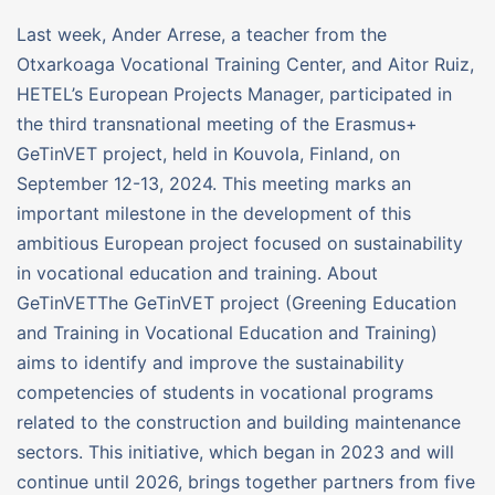
Last week, Ander Arrese, a teacher from the
Otxarkoaga Vocational Training Center, and Aitor Ruiz,
HETEL’s European Projects Manager, participated in
the third transnational meeting of the Erasmus+
GeTinVET project, held in Kouvola, Finland, on
September 12-13, 2024. This meeting marks an
important milestone in the development of this
ambitious European project focused on sustainability
in vocational education and training. About
GeTinVETThe GeTinVET project (Greening Education
and Training in Vocational Education and Training)
aims to identify and improve the sustainability
competencies of students in vocational programs
related to the construction and building maintenance
sectors. This initiative, which began in 2023 and will
continue until 2026, brings together partners from five