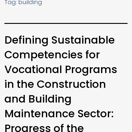
Tag:
building
Defining Sustainable
Competencies for
Vocational Programs
in the Construction
and Building
Maintenance Sector:
Progress of the