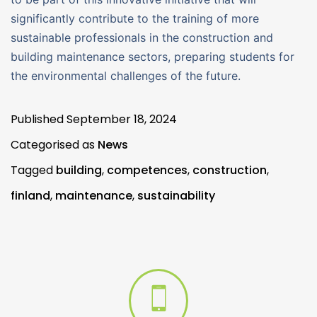
significantly contribute to the training of more
sustainable professionals in the construction and
building maintenance sectors, preparing students for
the environmental challenges of the future.
Published
September 18, 2024
Categorised as
News
Tagged
building
,
competences
,
construction
,
finland
,
maintenance
,
sustainability