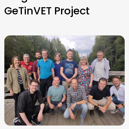
GeTinVET Project