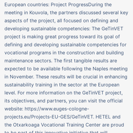
European countries: Project ProgressDuring the
meeting in Kouvola, the partners discussed several key
aspects of the project, all focused on defining and
developing sustainable competencies: The GeTinVET
project is making great progress toward its goal of
defining and developing sustainable competencies for
vocational programs in the construction and building
maintenance sectors. The first tangible results are
expected to be available following the Naples meeting
in November. These results will be crucial in enhancing
sustainability training in the sector at the European
level. For more information on the GeTinVET project,
its objectives, and partners, you can visit the official
website: https://www.euges-cologne-
projects.eu/Projects-EU-GES/GeTinVET. HETEL and
the Otxarkoaga Vocational Training Center are proud
to be part of this innovative initiative that will