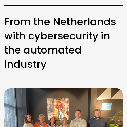
From the Netherlands
with cybersecurity in
the automated
industry