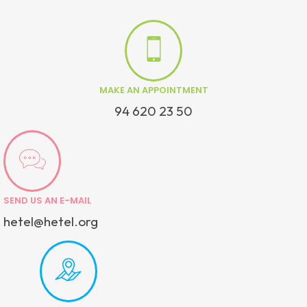
MAKE AN APPOINTMENT
94 620 23 50
SEND US AN E-MAIL
hetel@hetel.org