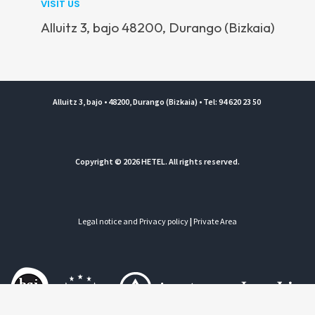
VISIT US
Alluitz 3, bajo 48200, Durango (Bizkaia)
Alluitz 3, bajo • 48200, Durango (Bizkaia) • Tel: 94 620 23 50
Copyright © 2026 HETEL. All rights reserved.
Legal notice and Privacy policy
|
Private Area