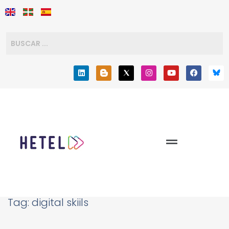
Tag:
digital skiils