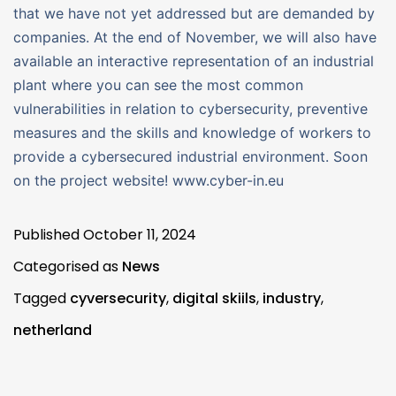
that we have not yet addressed but are demanded by
companies. At the end of November, we will also have
available an interactive representation of an industrial
plant where you can see the most common
vulnerabilities in relation to cybersecurity, preventive
measures and the skills and knowledge of workers to
provide a cybersecured industrial environment. Soon
on the project website! www.cyber-in.eu
Published
October 11, 2024
Categorised as
News
Tagged
cyversecurity
,
digital skiils
,
industry
,
netherland