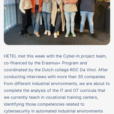
HETEL met this week with the Cyber-In project team,
co-financed by the Erasmus+ Program and
coordinated by the Dutch college ROC Da Vinci. After
conducting interviews with more than 30 companies
from different industrial environments, we are about to
complete the analysis of the IT and OT curricula that
we currently teach in vocational training centers,
identifying those competencies related to
cybersecurity in automated industrial environments