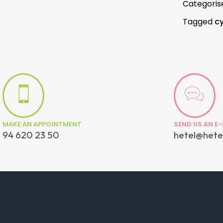
Categoris
Tagged
cy
MAKE AN APPOINTMENT
SEND US AN E-
94 620 23 50
hetel@hete