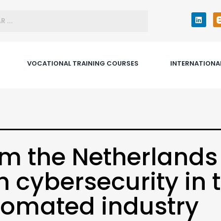
VOCATIONAL TRAINING COURSES
INTERNATIONA
m the Netherlands
h cybersecurity in 
omated industry