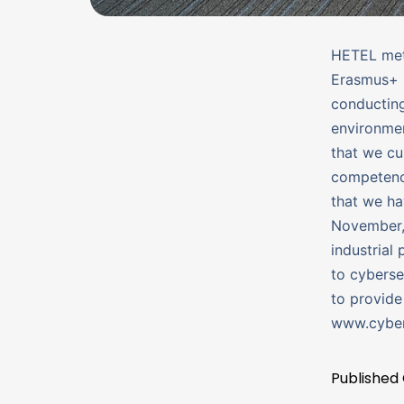
HETEL met 
Erasmus+ 
conducting
environmen
that we cur
competenci
that we ha
November, 
industrial
to cyberse
to provide
www.cyber
Published