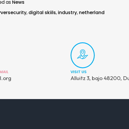
ed as
News
versecurity
,
digital skiils
,
industry
,
netherland
MAIL
VISIT US
l.org
Alluitz 3, bajo 48200, D