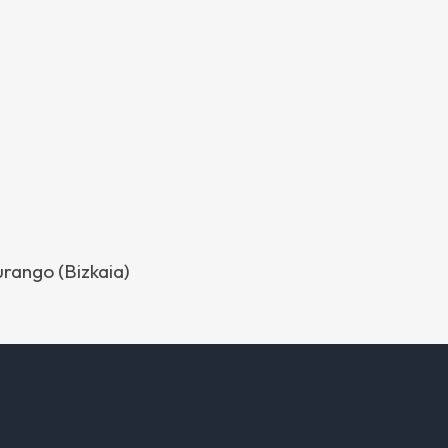
urango (Bizkaia)