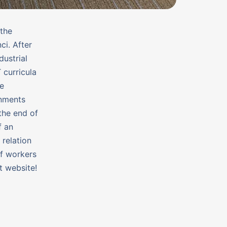
 the
i. After
ustrial
 curricula
se
onments
the end of
f an
 relation
of workers
t website!