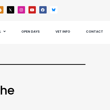
L
OPEN DAYS
VET INFO
CONTACT
the