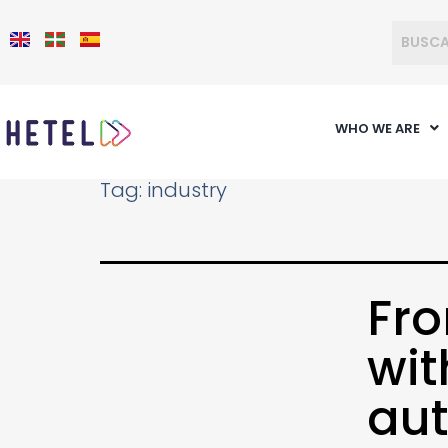
WHO WE ARE
Tag:
industry
Fro
wit
aut