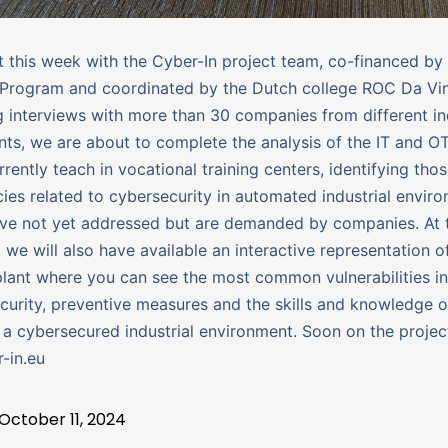
this week with the Cyber-In project team, co-financed by
Program and coordinated by the Dutch college ROC Da Vinc
 interviews with more than 30 companies from different ind
ts, we are about to complete the analysis of the IT and OT
rently teach in vocational training centers, identifying tho
es related to cybersecurity in automated industrial envir
ve not yet addressed but are demanded by companies. At 
we will also have available an interactive representation o
 plant where you can see the most common vulnerabilities in
curity, preventive measures and the skills and knowledge 
 a cybersecured industrial environment. Soon on the projec
-in.eu
October 11, 2024