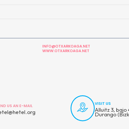
INFO@OTXARKOAGA.NET
WWW.OTXARKOAGA.NET
VISIT US
END US AN E-MAIL
Alluitz 3, baj
etel@hetel.org
Durango (Bizk