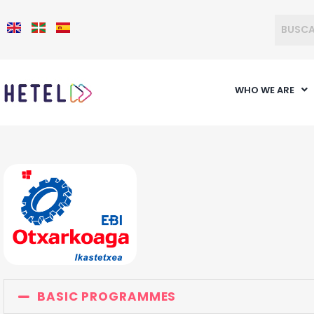
WHO WE ARE
BASIC PROGRAMMES