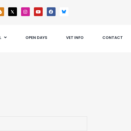
L
OPEN DAYS
VET INFO
CONTACT