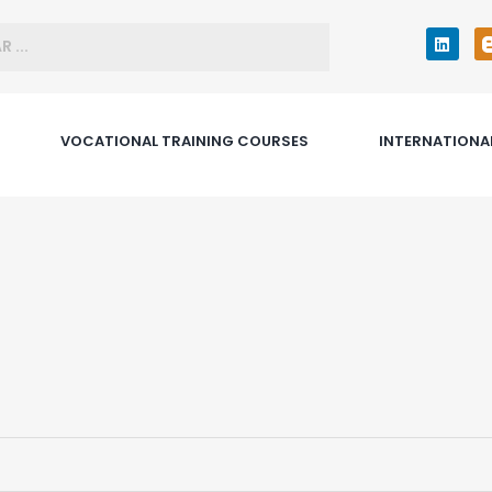
VOCATIONAL TRAINING COURSES
INTERNATIONA