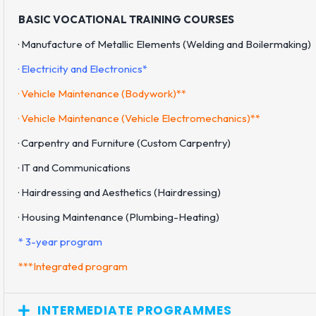
BASIC VOCATIONAL TRAINING COURSES
· Manufacture of Metallic Elements (Welding and Boilermaking)
· Electricity and Electronics*
· Vehicle Maintenance (Bodywork)**
· Vehicle Maintenance (Vehicle Electromechanics)**
· Carpentry and Furniture (Custom Carpentry)
· IT and Communications
· Hairdressing and Aesthetics (Hairdressing)
· Housing Maintenance (Plumbing-Heating)
* 3-year program
***Integrated program
INTERMEDIATE PROGRAMMES