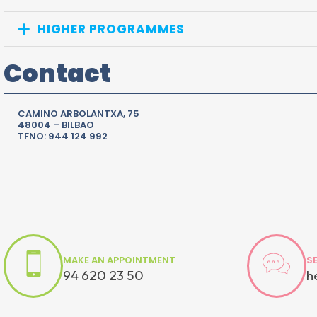
HIGHER PROGRAMMES
Contact
CAMINO ARBOLANTXA, 75
48004 – BILBAO
TFNO: 944 124 992
MAKE AN APPOINTMENT
S
94 620 23 50
h