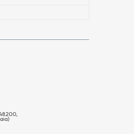
o 48200,
aia)