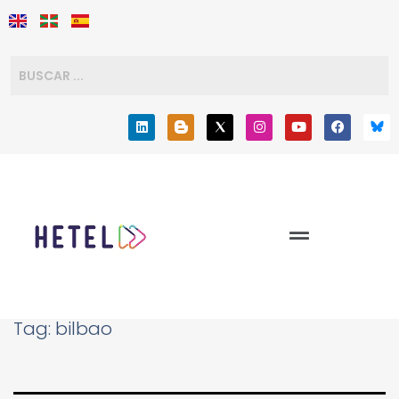
Tag:
bilbao