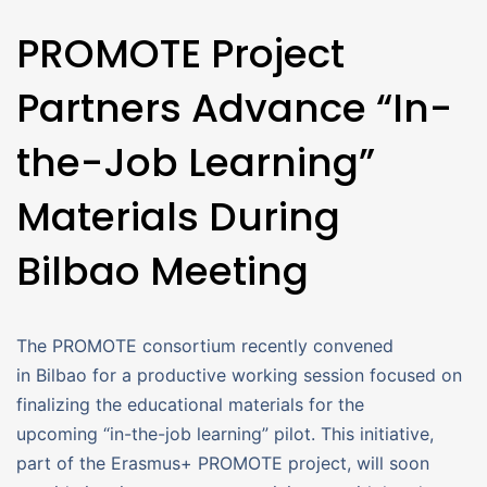
PROMOTE Project
Partners Advance “In-
the-Job Learning”
Materials During
Bilbao Meeting
The PROMOTE consortium recently convened
in Bilbao for a productive working session focused on
finalizing the educational materials for the
upcoming “in-the-job learning” pilot. This initiative,
part of the Erasmus+ PROMOTE project, will soon