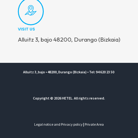
VISIT US
Alluitz 3, bajo 48200, Durango (Bizkaia)
Alluitz 3, bajo • 48200, Durango (Bizkaia) • Tel: 94 620 23 50
Copyright © 2026 HETEL. All rights reserved.
Legal notice and Privacy policy
|
Private Area