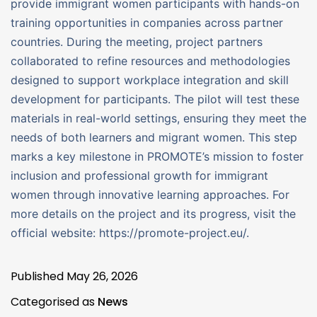
provide immigrant women participants with hands-on
training opportunities in companies across partner
countries. During the meeting, project partners
collaborated to refine resources and methodologies
designed to support workplace integration and skill
development for participants. The pilot will test these
materials in real-world settings, ensuring they meet the
needs of both learners and migrant women. This step
marks a key milestone in PROMOTE’s mission to foster
inclusion and professional growth for immigrant
women through innovative learning approaches. For
more details on the project and its progress, visit the
official website: https://promote-project.eu/.
Published
May 26, 2026
Categorised as
News