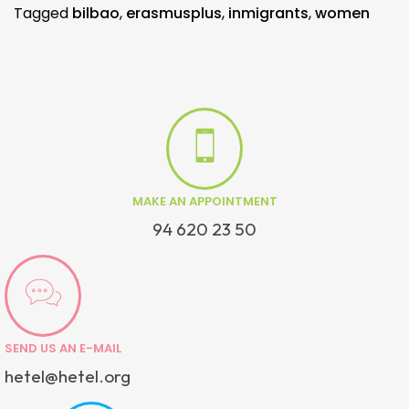
Tagged
bilbao
,
erasmusplus
,
inmigrants
,
women
MAKE AN APPOINTMENT
94 620 23 50
SEND US AN E-MAIL
hetel@hetel.org