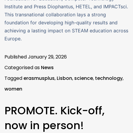
Institute and Press Diophantus, HETEL, and IMPACTsci.
This transnational collaboration lays a strong
foundation for developing high-quality results and
achieving a lasting impact on STEAM education across
Europe.
Published
January 29, 2026
Categorised as
News
Tagged
erasmusplus
,
Lisbon
,
science
,
technology
,
women
PROMOTE. Kick-off,
now in person!