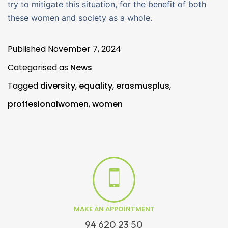
try to mitigate this situation, for the benefit of both
these women and society as a whole.
Published
November 7, 2024
Categorised as
News
Tagged
diversity
,
equality
,
erasmusplus
,
proffesionalwomen
,
women
MAKE AN APPOINTMENT
94 620 23 50