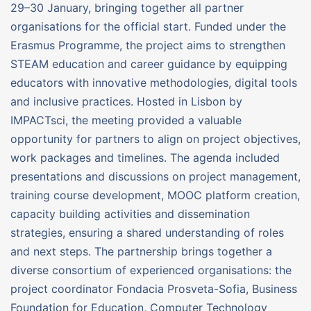
29–30 January, bringing together all partner
organisations for the official start. Funded under the
Erasmus Programme, the project aims to strengthen
STEAM education and career guidance by equipping
educators with innovative methodologies, digital tools
and inclusive practices. Hosted in Lisbon by
IMPACTsci, the meeting provided a valuable
opportunity for partners to align on project objectives,
work packages and timelines. The agenda included
presentations and discussions on project management,
training course development, MOOC platform creation,
capacity building activities and dissemination
strategies, ensuring a shared understanding of roles
and next steps. The partnership brings together a
diverse consortium of experienced organisations: the
project coordinator Fondacia Prosveta-Sofia, Business
Foundation for Education, Computer Technology