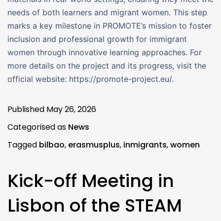
needs of both learners and migrant women. This step
marks a key milestone in PROMOTE’s mission to foster
inclusion and professional growth for immigrant
women through innovative learning approaches. For
more details on the project and its progress, visit the
official website: https://promote-project.eu/.
Published
May 26, 2026
Categorised as
News
Tagged
bilbao
,
erasmusplus
,
inmigrants
,
women
Kick-off Meeting in
Lisbon of the STEAM