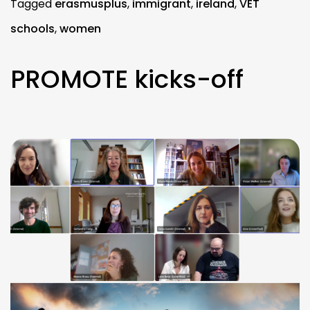
Tagged
erasmusplus
,
immigrant
,
ireland
,
VET
schools
,
women
PROMOTE kicks-off