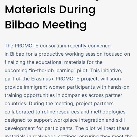
Materials During
Bilbao Meeting
The PROMOTE consortium recently convened
in Bilbao for a productive working session focused on
finalizing the educational materials for the
upcoming “in-the-job learning” pilot. This initiative,
part of the Erasmus+ PROMOTE project, will soon
provide immigrant women participants with hands-on
training opportunities in companies across partner
countries. During the meeting, project partners
collaborated to refine resources and methodologies
designed to support workplace integration and skill
development for participants. The pilot will test these
materials in real-world settings, ensuring they meet the