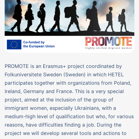
PROMOTE is an Erasmus+ project coordinated by
Folkuniversitete Sweden (Sweden) in which HETEL
participates together with organizations from Poland,
Ireland, Germany and France. This is a very special
project, aimed at the inclusion of the group of
immigrant women, especially Ukrainians, with a
medium-high level of qualification but who, for various
reasons, have difficulties finding a job. During the
project we will develop several tools and actions to