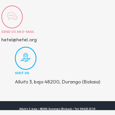
SEND US AN E-MAIL
hetel@hetel.org
VISIT US
Alluitz 3, bajo 48200, Durango (Bizkaia)
Alluitz 3, bajo • 48200, Durango (Bizkaia) • Tel: 94 620 23 50