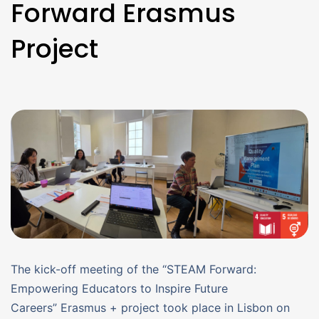
Forward Erasmus
Project
The kick-off meeting of the “STEAM Forward:
Empowering Educators to Inspire Future
Careers” Erasmus + project took place in Lisbon on