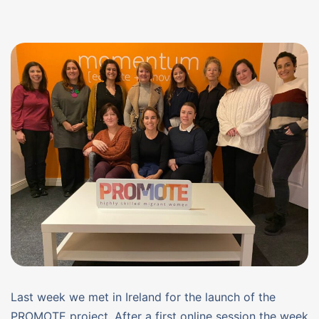
Last week we met in Ireland for the launch of the
PROMOTE project. After a first online session the week