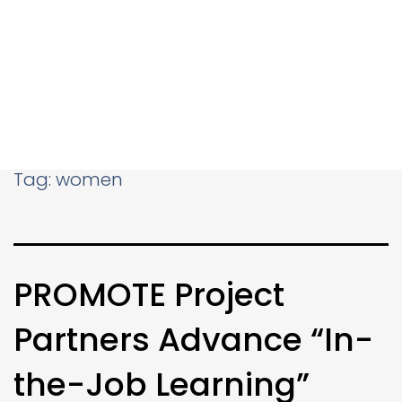
Tag:
women
PROMOTE Project
Partners Advance “In-
the-Job Learning”