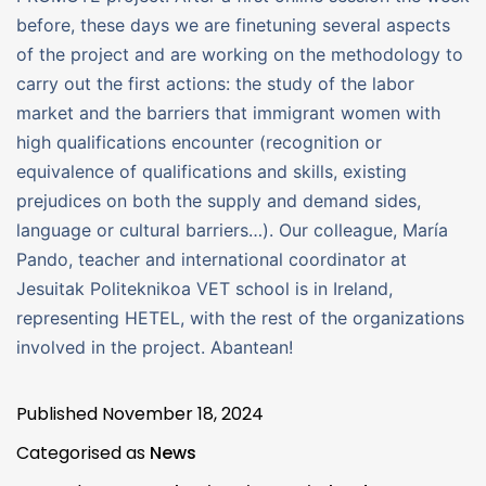
before, these days we are finetuning several aspects
of the project and are working on the methodology to
carry out the first actions: the study of the labor
market and the barriers that immigrant women with
high qualifications encounter (recognition or
equivalence of qualifications and skills, existing
prejudices on both the supply and demand sides,
language or cultural barriers…). Our colleague, María
Pando, teacher and international coordinator at
Jesuitak Politeknikoa VET school is in Ireland,
representing HETEL, with the rest of the organizations
involved in the project. Abantean!
Published
November 18, 2024
Categorised as
News