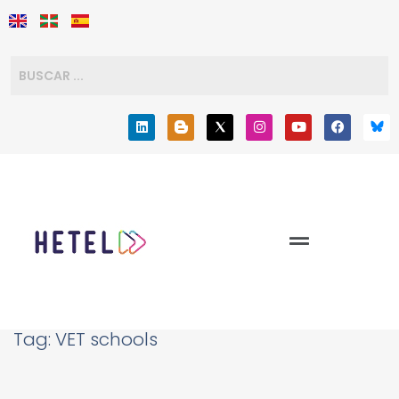
Tag:
VET schools