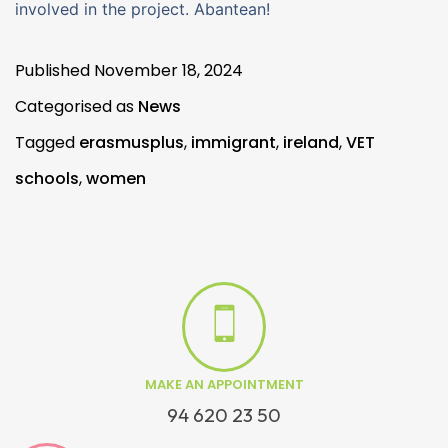
involved in the project. Abantean!
Published
November 18, 2024
Categorised as
News
Tagged
erasmusplus
,
immigrant
,
ireland
,
VET
schools
,
women
MAKE AN APPOINTMENT
94 620 23 50