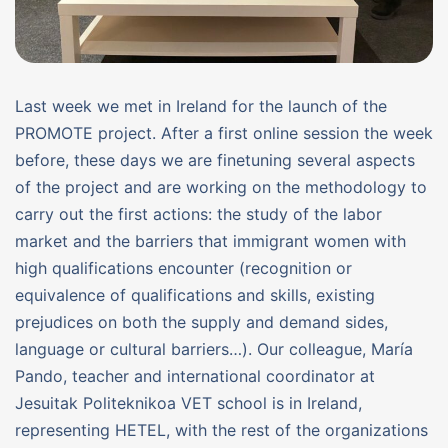
Last week we met in Ireland for the launch of the
PROMOTE project. After a first online session the week
before, these days we are finetuning several aspects
of the project and are working on the methodology to
carry out the first actions: the study of the labor
market and the barriers that immigrant women with
high qualifications encounter (recognition or
equivalence of qualifications and skills, existing
prejudices on both the supply and demand sides,
language or cultural barriers…). Our colleague, María
Pando, teacher and international coordinator at
Jesuitak Politeknikoa VET school is in Ireland,
representing HETEL, with the rest of the organizations