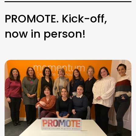
PROMOTE. Kick-off,
now in person!