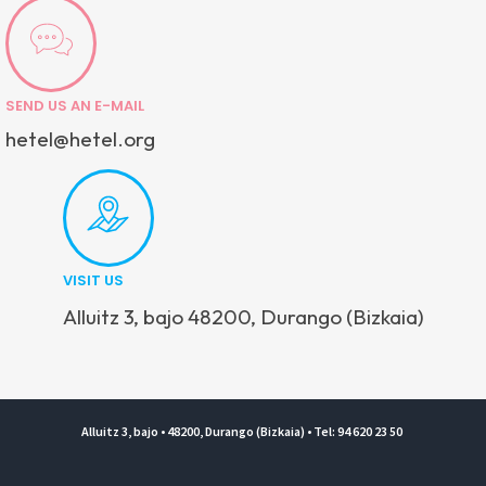
SEND US AN E-MAIL
hetel@hetel.org
VISIT US
Alluitz 3, bajo 48200, Durango (Bizkaia)
Alluitz 3, bajo • 48200, Durango (Bizkaia) • Tel: 94 620 23 50