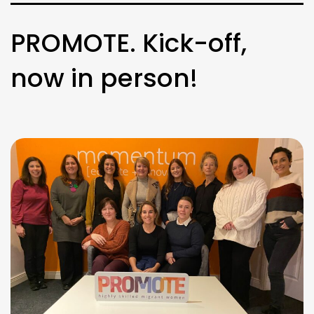
PROMOTE. Kick-off,
now in person!