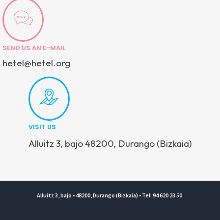
SEND US AN E-MAIL
hetel@hetel.org
VISIT US
Alluitz 3, bajo 48200, Durango (Bizkaia)
Alluitz 3, bajo • 48200, Durango (Bizkaia) • Tel: 94 620 23 50