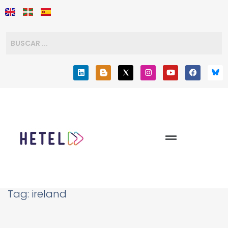
Tag:
ireland