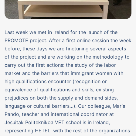
Last week we met in Ireland for the launch of the
PROMOTE project. After a first online session the week
before, these days we are finetuning several aspects
of the project and are working on the methodology to
carry out the first actions: the study of the labor
market and the barriers that immigrant women with
high qualifications encounter (recognition or
equivalence of qualifications and skills, existing
prejudices on both the supply and demand sides,
language or cultural barriers…). Our colleague, María
Pando, teacher and international coordinator at
Jesuitak Politeknikoa VET school is in Ireland,
representing HETEL, with the rest of the organizations