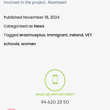
involved in the project. Abantean!
Published
November 18, 2024
Categorised as
News
Tagged
erasmusplus
,
immigrant
,
ireland
,
VET
schools
,
women
MAKE AN APPOINTMENT
94 620 23 50