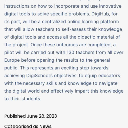
instructions on how to incorporate and use innovative
digital tools to solve specific problems. DigiHub, for
its part, will be a centralized online learning platform
that will allow teachers to self-assess their knowledge
of digital tools and access all the didactic material of
the project. Once these outcomes are completed, a
pilot will be carried out with 130 teachers from all over
Europe before opening the results to the general
public. This represents an exciting step towards
achieving DigiSchool’s objectives: to equip educators
with the necessary skills and knowledge to navigate
the digital world and effectively impart this knowledge
to their students.
Published
June 28, 2023
Categorised as
News