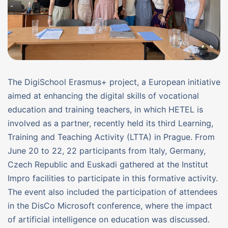
The DigiSchool Erasmus+ project, a European initiative
aimed at enhancing the digital skills of vocational
education and training teachers, in which HETEL is
involved as a partner, recently held its third Learning,
Training and Teaching Activity (LTTA) in Prague. From
June 20 to 22, 22 participants from Italy, Germany,
Czech Republic and Euskadi gathered at the Institut
Impro facilities to participate in this formative activity.
The event also included the participation of attendees
in the DisCo Microsoft conference, where the impact
of artificial intelligence on education was discussed.