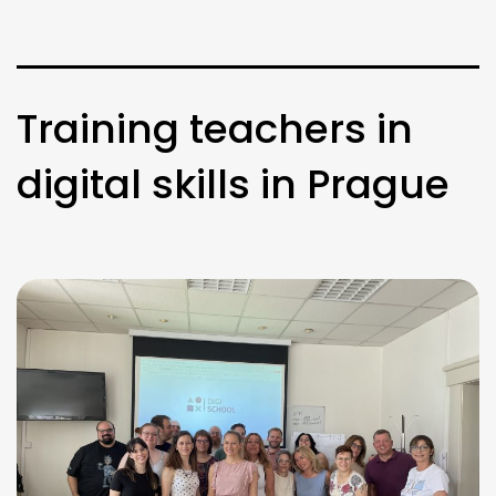
Training teachers in
digital skills in Prague