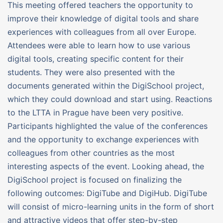
This meeting offered teachers the opportunity to
improve their knowledge of digital tools and share
experiences with colleagues from all over Europe.
Attendees were able to learn how to use various
digital tools, creating specific content for their
students. They were also presented with the
documents generated within the DigiSchool project,
which they could download and start using. Reactions
to the LTTA in Prague have been very positive.
Participants highlighted the value of the conferences
and the opportunity to exchange experiences with
colleagues from other countries as the most
interesting aspects of the event. Looking ahead, the
DigiSchool project is focused on finalizing the
following outcomes: DigiTube and DigiHub. DigiTube
will consist of micro-learning units in the form of short
and attractive videos that offer step-by-step