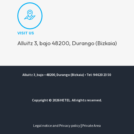
VISIT US
Alluitz 3, bajo 48200, Durango (Bizkaia)
Alluitz 3, bajo • 48200, Durango (Bizkaia) • Tel: 94 620 23 50
Copyright © 2026 HETEL. All rights reserved.
Legal notice and Privacy policy
|
Private Area