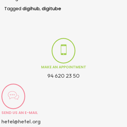
Tagged
digihub
,
digitube
MAKE AN APPOINTMENT
94 620 23 50
SEND US AN E-MAIL
hetel@hetel.org