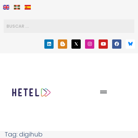
Tag:
digihub