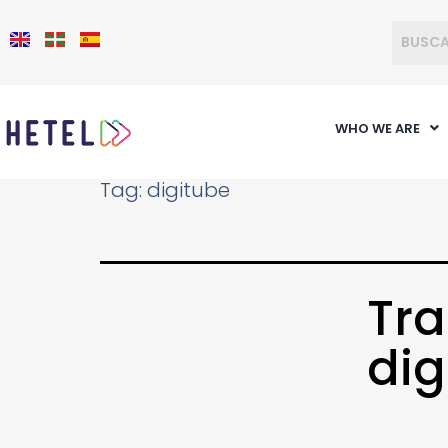
WHO WE ARE
Tag:
digitube
Tra
dig