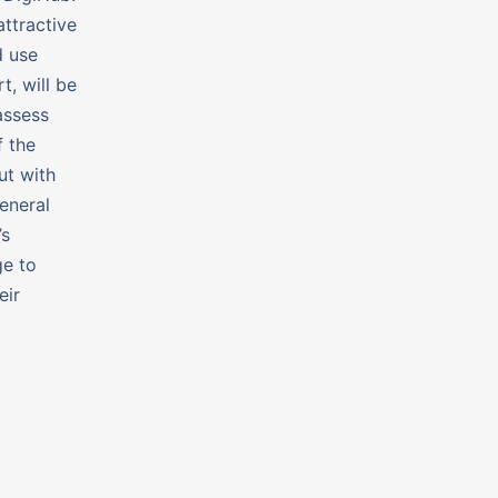
attractive
d use
t, will be
assess
f the
ut with
eneral
’s
ge to
eir