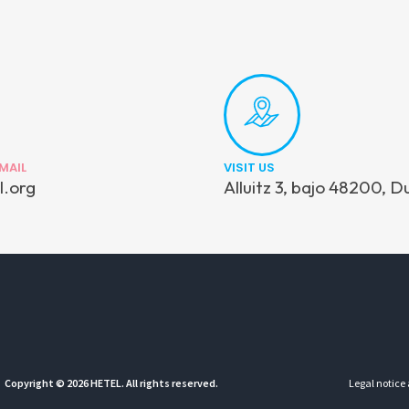
MAIL
VISIT US
l.org
Alluitz 3, bajo 48200, D
Copyright © 2026 HETEL. All rights reserved.
Legal notice