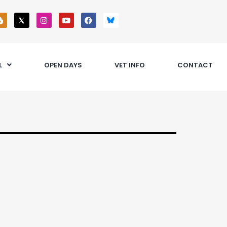
L
OPEN DAYS
VET INFO
CONTACT