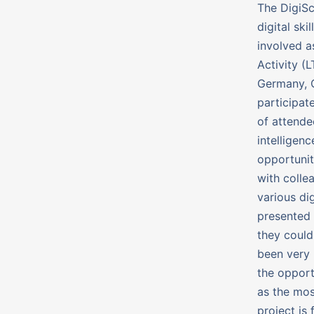
The DigiSc
digital sk
involved a
Activity (
Germany, C
participate
of attende
intelligen
opportunit
with colle
various dig
presented 
they could
been very 
the opport
as the mos
project is