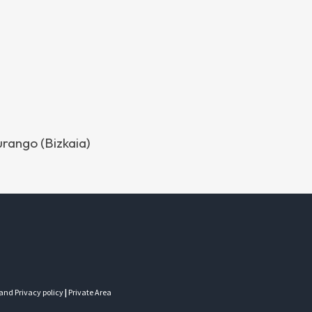
urango (Bizkaia)
 and Privacy policy
|
Private Area