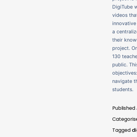
DigiTube w
videos tha
innovative 
a centraliz
their know
project. O
130 teache
public. Th
objectives
navigate t
students.
Published
Categoris
Tagged
d