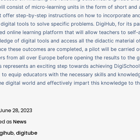
ill consist of micro-learning units in the form of short and 
t offer step-by-step instructions on how to incorporate an
digital tools to solve specific problems. DigiHub, for its par
ed online learning platform that will allow teachers to self-
ledge of digital tools and access all the didactic material o
nce these outcomes are completed, a pilot will be carried o
rs from all over Europe before opening the results to the g
is represents an exciting step towards achieving DigiSchool
: to equip educators with the necessary skills and knowled
he digital world and effectively impart this knowledge to th
June 28, 2023
ed as
News
igihub
,
digitube