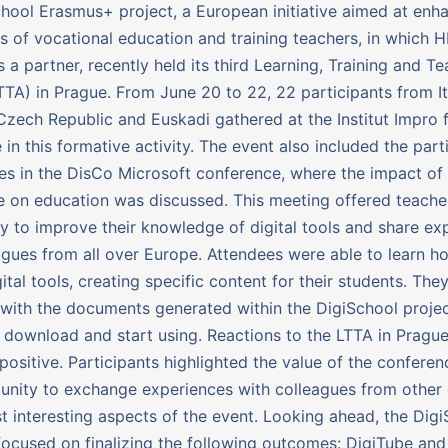
hool Erasmus+ project, a European initiative aimed at enh
ills of vocational education and training teachers, in which 
s a partner, recently held its third Learning, Training and T
LTTA) in Prague. From June 20 to 22, 22 participants from It
zech Republic and Euskadi gathered at the Institut Impro fa
 in this formative activity. The event also included the part
es in the DisCo Microsoft conference, where the impact of a
ce on education was discussed. This meeting offered teache
y to improve their knowledge of digital tools and share ex
agues from all over Europe. Attendees were able to learn h
ital tools, creating specific content for their students. The
with the documents generated within the DigiSchool projec
 download and start using. Reactions to the LTTA in Pragu
positive. Participants highlighted the value of the confere
unity to exchange experiences with colleagues from other 
t interesting aspects of the event. Looking ahead, the Dig
 focused on finalizing the following outcomes: DigiTube and