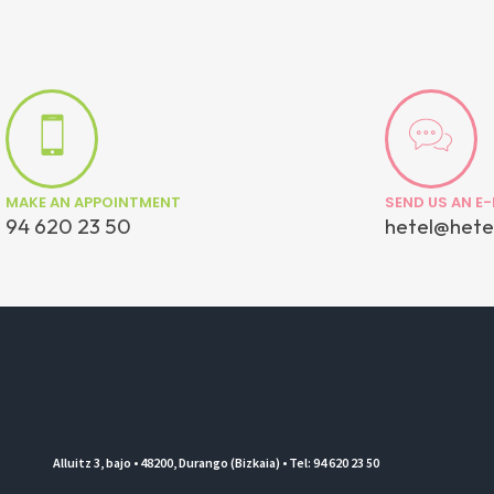
MAKE AN APPOINTMENT
SEND US AN E-
94 620 23 50
hetel@hete
Alluitz 3, bajo • 48200, Durango (Bizkaia) • Tel: 94 620 23 50