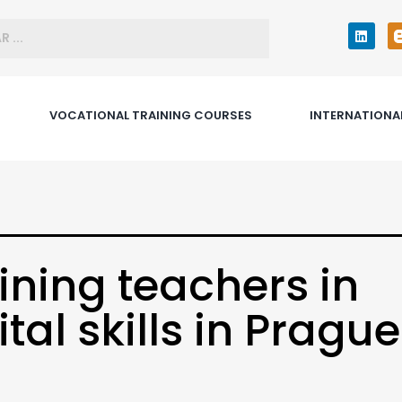
VOCATIONAL TRAINING COURSES
INTERNATIONA
ining teachers in
ital skills in Prague