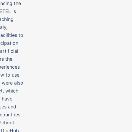
ancing the
HETEL is
eaching
aly,
cilities to
icipation
rtificial
rs the
periences
ow to use
y were also
t, which
e have
nces and
countries
iSchool
 DigiHub.