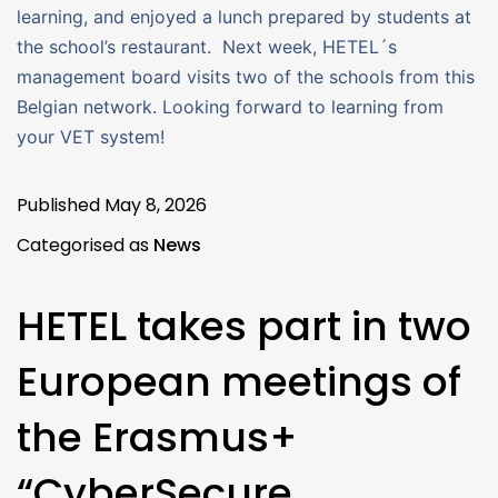
learning, and enjoyed a lunch prepared by students at
the school’s restaurant. Next week, HETEL´s
management board visits two of the schools from this
Belgian network. Looking forward to learning from
your VET system!
Published
May 8, 2026
Categorised as
News
HETEL takes part in two
European meetings of
the Erasmus+
“CyberSecure