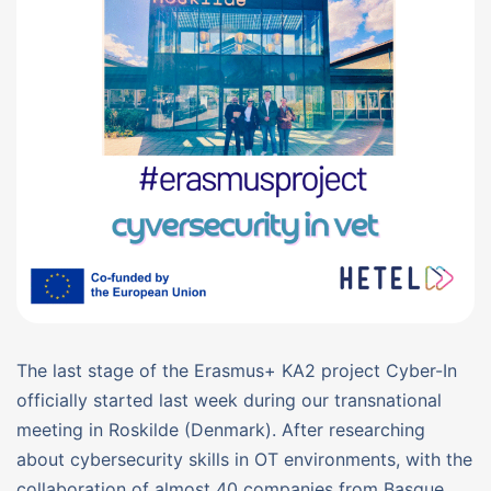
The last stage of the Erasmus+ KA2 project Cyber-In
officially started last week during our transnational
meeting in Roskilde (Denmark). After researching
about cybersecurity skills in OT environments, with the
collaboration of almost 40 companies from Basque