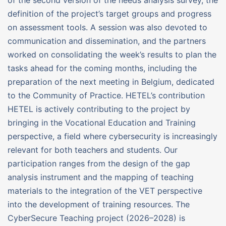
definition of the project’s target groups and progress
on assessment tools. A session was also devoted to
communication and dissemination, and the partners
worked on consolidating the week’s results to plan the
tasks ahead for the coming months, including the
preparation of the next meeting in Belgium, dedicated
to the Community of Practice. HETEL’s contribution
HETEL is actively contributing to the project by
bringing in the Vocational Education and Training
perspective, a field where cybersecurity is increasingly
relevant for both teachers and students. Our
participation ranges from the design of the gap
analysis instrument and the mapping of teaching
materials to the integration of the VET perspective
into the development of training resources. The
CyberSecure Teaching project (2026–2028) is