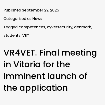
Published
September 29, 2025
Categorised as
News
Tagged
competences
,
cyversecurity
,
denmark
,
students
,
VET
VR4VET. Final meeting
in Vitoria for the
imminent launch of
the application