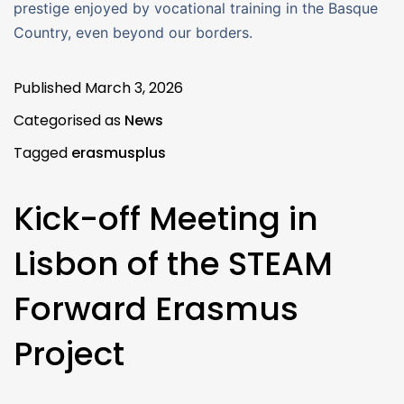
prestige enjoyed by vocational training in the Basque
Country, even beyond our borders.
Published
March 3, 2026
Categorised as
News
Tagged
erasmusplus
Kick-off Meeting in
Lisbon of the STEAM
Forward Erasmus
Project