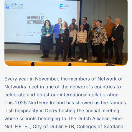
Every year in November, the members of Network of
Networks meet in one of the network´s countries to
celebrate and boost our international collaboration.
This 2025 Northern Ireland has showed us the famous
Irish hospitality in Derry hosting the annual meeting
where schools belonging to The Dutch Alliance, Finn-
Net, HETEL, City of Dublin ETB, Colleges of Scotland