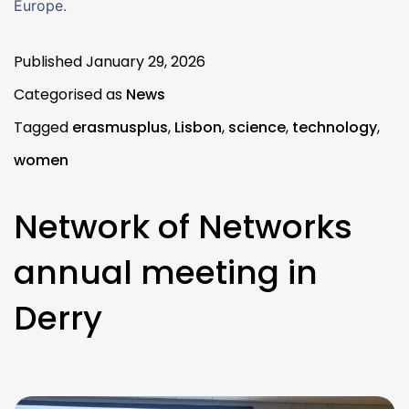
Europe.
Published
January 29, 2026
Categorised as
News
Tagged
erasmusplus
,
Lisbon
,
science
,
technology
,
women
Network of Networks
annual meeting in
Derry