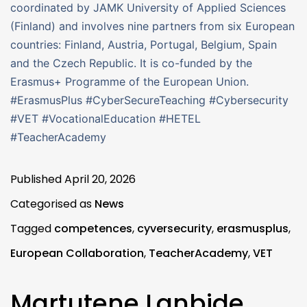
coordinated by JAMK University of Applied Sciences
(Finland) and involves nine partners from six European
countries: Finland, Austria, Portugal, Belgium, Spain
and the Czech Republic. It is co-funded by the
Erasmus+ Programme of the European Union.
#ErasmusPlus #CyberSecureTeaching #Cybersecurity
#VET #VocationalEducation #HETEL
#TeacherAcademy
Published
April 20, 2026
Categorised as
News
Tagged
competences
,
cyversecurity
,
erasmusplus
,
European Collaboration
,
TeacherAcademy
,
VET
Martutene Lanbide