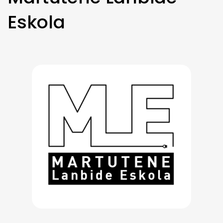
Eskola