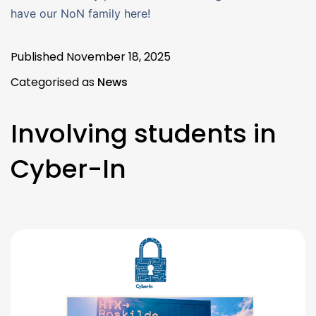
have our NoN family here!
Published
November 18, 2025
Categorised as
News
Involving students in
Cyber-In