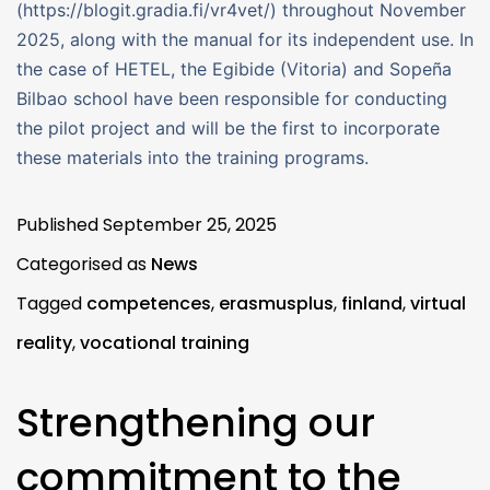
(https://blogit.gradia.fi/vr4vet/) throughout November
2025, along with the manual for its independent use. In
the case of HETEL, the Egibide (Vitoria) and Sopeña
Bilbao school have been responsible for conducting
the pilot project and will be the first to incorporate
these materials into the training programs.
Published
September 25, 2025
Categorised as
News
Tagged
competences
,
erasmusplus
,
finland
,
virtual
reality
,
vocational training
Strengthening our
commitment to the