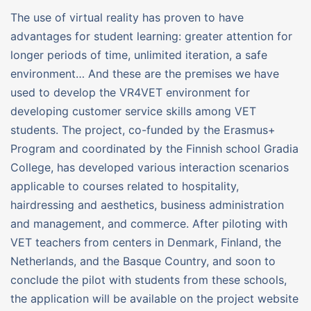
The use of virtual reality has proven to have
advantages for student learning: greater attention for
longer periods of time, unlimited iteration, a safe
environment… And these are the premises we have
used to develop the VR4VET environment for
developing customer service skills among VET
students. The project, co-funded by the Erasmus+
Program and coordinated by the Finnish school Gradia
College, has developed various interaction scenarios
applicable to courses related to hospitality,
hairdressing and aesthetics, business administration
and management, and commerce. After piloting with
VET teachers from centers in Denmark, Finland, the
Netherlands, and the Basque Country, and soon to
conclude the pilot with students from these schools,
the application will be available on the project website