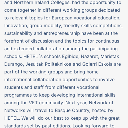
and Northern Ireland Colleges, had the opportunity to
come together in different working groups dedicated
to relevant topics for European vocational education.
Innovation, group mobility, friendly skills competitions,
sustainability and entrepreneurship have been at the
forefront of discussion and the topics for continuous
and extended collaboration among the participating
schools. HETEL´s schools Egibide, Nazaret, Maristak
Durango, Jesuitak Politeknikoa and Goierri Eskola are
part of the working groups and bring home
international collaboration opportunities to involve
students and staff from different vocational
programmes to keep developing international skills
among the VET community. Next year, Network of
Networks will travel to Basque Country, hosted by
HETEL. We will do our best to keep up with the great
standards set by past editions. Looking forward to