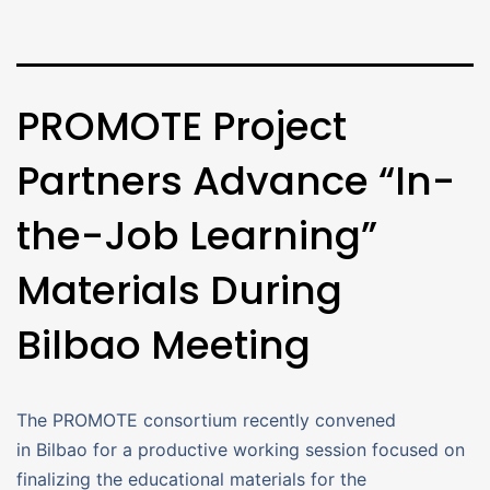
PROMOTE Project
Partners Advance “In-
the-Job Learning”
Materials During
Bilbao Meeting
The PROMOTE consortium recently convened
in Bilbao for a productive working session focused on
finalizing the educational materials for the