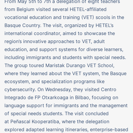
From May 5th to 7th a delegation of eight teachers
from Belgium visited several HETEL-affiliated
vocational education and training (VET) scools in the
Basque Country. The visit, organized by HETEL’s
international coordinator, aimed to showcase the
region’s innovative approaches to VET, adult
education, and support systems for diverse learners,
including immigrants and students with special needs.
The group toured Maristak Durango VET School,
where they learned about the VET system, the Basque
ecosystem, and specialization programs like
cybersecurity. On Wednesday, they visited Centro
Integrado de FP Otxarkoaga in Bilbao, focusing on
language support for immigrants and the management
of special needs students. The visit concluded
at Peñascal Kooperatiba, where the delegation
explored adapted learning itineraries, enterprise-based