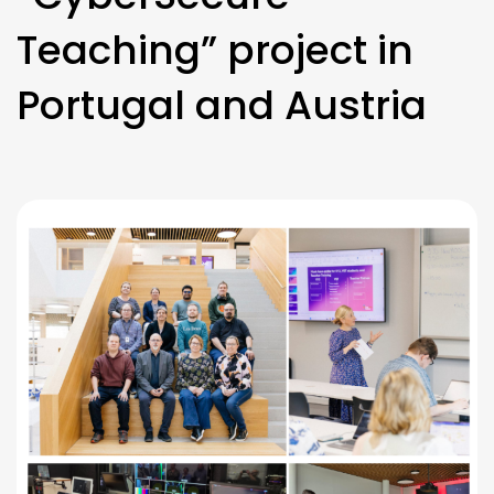
Teaching” project in
Portugal and Austria