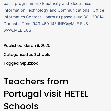
basic programmes · Electricity and Electronics ·
Information Technology and Communications · Office
Informatics Contact Ubarburu pasealekua 30, 20014
Donostia Tfno: 943 460 145 INFO@MLE.EUS
www.MLE.EUS
Published
March 9, 2026
Categorised as
Schools
Tagged
Gipuzkoa
Teachers from
Portugal visit HETEL
Schools