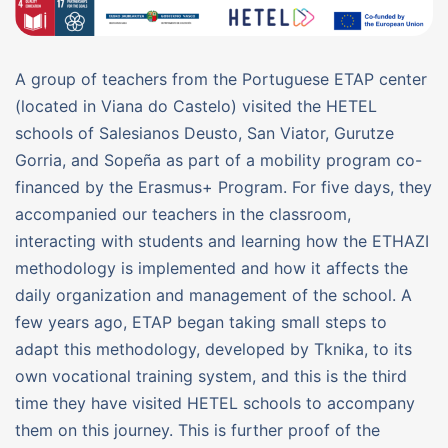
A group of teachers from the Portuguese ETAP center
(located in Viana do Castelo) visited the HETEL
schools of Salesianos Deusto, San Viator, Gurutze
Gorria, and Sopeña as part of a mobility program co-
financed by the Erasmus+ Program. For five days, they
accompanied our teachers in the classroom,
interacting with students and learning how the ETHAZI
methodology is implemented and how it affects the
daily organization and management of the school. A
few years ago, ETAP began taking small steps to
adapt this methodology, developed by Tknika, to its
own vocational training system, and this is the third
time they have visited HETEL schools to accompany
them on this journey. This is further proof of the