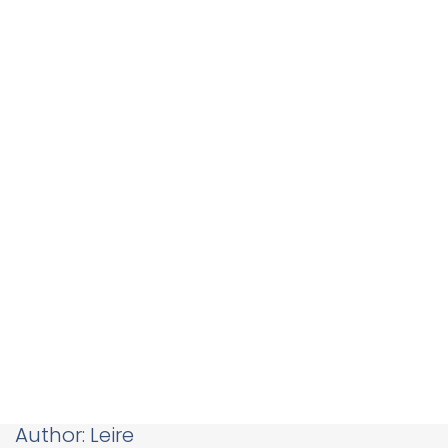
Author:
Leire