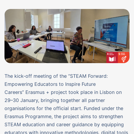
The kick-off meeting of the “STEAM Forward:
Empowering Educators to Inspire Future
Careers” Erasmus + project took place in Lisbon on
29–30 January, bringing together all partner
organisations for the official start. Funded under the
Erasmus Programme, the project aims to strengthen
STEAM education and career guidance by equipping
educators with innovative methodologies, digital tools