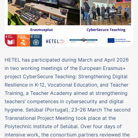
HETEL has participated during March and April 2026
in two working meetings of the European Erasmus+
project CyberSecure Teaching: Strengthening Digital
Resilience in K-12, Vocational Education, and Teacher
Training, a Teacher Academy aimed at strengthening
teachers’ competences in cybersecurity and digital
hygiene. Setúbal (Portugal), 23–26 March The second
Transnational Project Meeting took place at the
Polytechnic Institute of Setúbal. Over four days of
intensive work, the consortium partners reviewed the