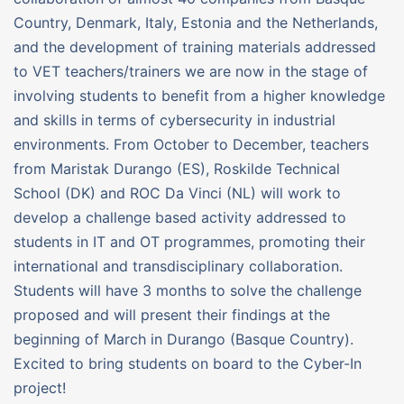
Country, Denmark, Italy, Estonia and the Netherlands,
and the development of training materials addressed
to VET teachers/trainers we are now in the stage of
involving students to benefit from a higher knowledge
and skills in terms of cybersecurity in industrial
environments. From October to December, teachers
from Maristak Durango (ES), Roskilde Technical
School (DK) and ROC Da Vinci (NL) will work to
develop a challenge based activity addressed to
students in IT and OT programmes, promoting their
international and transdisciplinary collaboration.
Students will have 3 months to solve the challenge
proposed and will present their findings at the
beginning of March in Durango (Basque Country).
Excited to bring students on board to the Cyber-In
project!