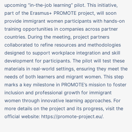
upcoming “in-the-job learning” pilot. This initiative,
part of the Erasmus+ PROMOTE project, will soon
provide immigrant women participants with hands-on
training opportunities in companies across partner
countries. During the meeting, project partners
collaborated to refine resources and methodologies
designed to support workplace integration and skill
development for participants. The pilot will test these
materials in real-world settings, ensuring they meet the
needs of both learners and migrant women. This step
marks a key milestone in PROMOTE’s mission to foster
inclusion and professional growth for immigrant
women through innovative learning approaches. For
more details on the project and its progress, visit the
official website: https://promote-project.eu/.