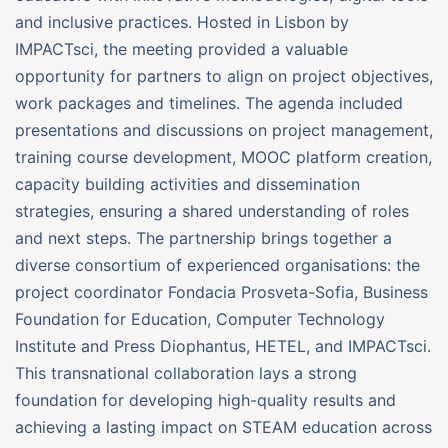
and inclusive practices. Hosted in Lisbon by
IMPACTsci, the meeting provided a valuable
opportunity for partners to align on project objectives,
work packages and timelines. The agenda included
presentations and discussions on project management,
training course development, MOOC platform creation,
capacity building activities and dissemination
strategies, ensuring a shared understanding of roles
and next steps. The partnership brings together a
diverse consortium of experienced organisations: the
project coordinator Fondacia Prosveta-Sofia, Business
Foundation for Education, Computer Technology
Institute and Press Diophantus, HETEL, and IMPACTsci.
This transnational collaboration lays a strong
foundation for developing high-quality results and
achieving a lasting impact on STEAM education across