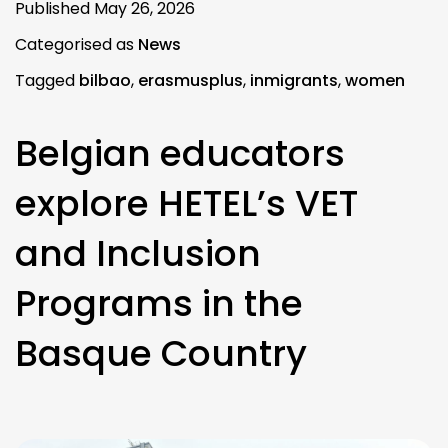
Published
May 26, 2026
Categorised as
News
Tagged
bilbao
,
erasmusplus
,
inmigrants
,
women
Belgian educators
explore HETEL’s VET
and Inclusion
Programs in the
Basque Country