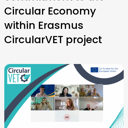
Circular Economy
within Erasmus
CircularVET project