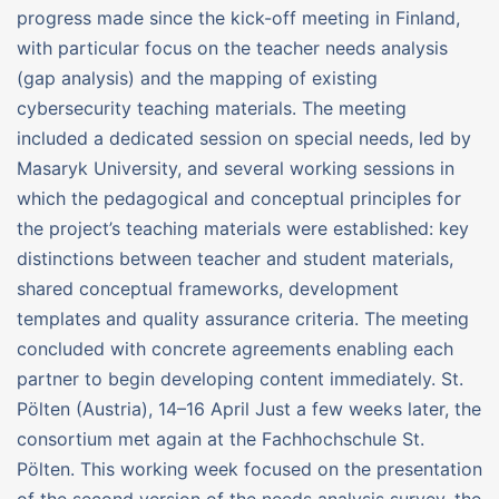
progress made since the kick-off meeting in Finland,
with particular focus on the teacher needs analysis
(gap analysis) and the mapping of existing
cybersecurity teaching materials. The meeting
included a dedicated session on special needs, led by
Masaryk University, and several working sessions in
which the pedagogical and conceptual principles for
the project’s teaching materials were established: key
distinctions between teacher and student materials,
shared conceptual frameworks, development
templates and quality assurance criteria. The meeting
concluded with concrete agreements enabling each
partner to begin developing content immediately. St.
Pölten (Austria), 14–16 April Just a few weeks later, the
consortium met again at the Fachhochschule St.
Pölten. This working week focused on the presentation
of the second version of the needs analysis survey, the